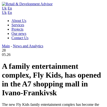
Uk
En
Uk
En
About Us
Services
Projects
Our news
Contact Us
Main
-
News and Analytics
28
05.26
A family entertainment
complex, Fly Kids, has opened
in the A7 shopping mall in
Ivano-Frankivsk
The new Fly Kids family entertainment complex has become the