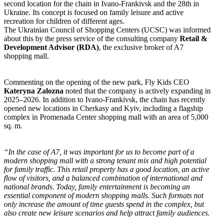
second location for the chain in Ivano-Frankivsk and the 28th in
Ukraine. Its concept is focused on family leisure and active
recreation for children of different ages.
The Ukrainian Council of Shopping Centers (UCSC) was informed
about this by the press service of the consulting company
Retail &
Development Advisor (RDA)
, the exclusive broker of A7
shopping mall.
Commenting on the opening of the new park, Fly Kids CEO
Kateryna Zalozna
noted that the company is actively expanding in
2025–2026. In addition to Ivano-Frankivsk, the chain has recently
opened new locations in Cherkasy and Kyiv, including a flagship
complex in Promenada Center shopping mall with an area of 5,000
sq. m.
“In the case of A7, it was important for us to become part of a
modern shopping mall with a strong tenant mix and high potential
for family traffic. This retail property has a good location, an active
flow of visitors, and a balanced combination of international and
national brands. Today, family entertainment is becoming an
essential component of modern shopping malls. Such formats not
only increase the amount of time guests spend in the complex, but
also create new leisure scenarios and help attract family audiences.