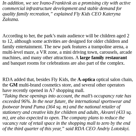
In addition, we see Ivano-Frankivsk as a promising city with active
commercial infrastructure development and stable demand for
quality family recreation,” explained Fly Kids CEO Kateryna
Zalozna.
According to her, the park’s main audience will be children aged 2
to 12, although some activities are designed for older children and
family entertainment. The new park features a trampoline arena, a
multi-level maze, a VR zone, a mini driving town, carousels, arcade
machines, and many other attractions. A
large family restaurant
and banquet rooms for celebrations are also part of the complex.
RDA added that, besides Fly Kids, the
A-optica
optical salon chain,
the
GM
multi-brand cosmetics store, and several other operators
have recently opened in A7 shopping mall.
"Taking these openings into account, the mall’s occupancy rate has
exceeded 96%. In the near future, the international sportswear and
footwear brand Puma (364 sq. m) and the national retailer of
stationery and creative kits for children and adults, Akvarel (433 sq.
m), are also expected to open. The company plans to reduce the
vacancy rate of retail space in the shopping mall to zero by the end
of the third quarter of this year,” said RDA CEO Andriy Lototskyi.