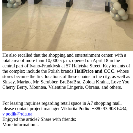
He also recalled that the shopping and entertainment center, with a
total area of more than 10,000 sq. m, opened on April 18 in the
central part of Ivano-Frankivsk at 57 Halytska Street. Key tenants of
the complex include the Polish brands
HalfPrice and CCC
, whose
stores became the first locations of these chains in the city, as well as
Sinsay, Marigo, Mr. Scrubber, BraBraBra, Zolota Kraina, Love You,
Cherry Berry, Mountea, Valentine Lingerie, Obrana, and others.
For leasing inquiries regarding retail space in A7 shopping mall,
please contact project manager Viktoriia Podiк: +380 93 908 6434,
v.podik@rda.ua
Enjoyed the article? Share with friends:
More information...