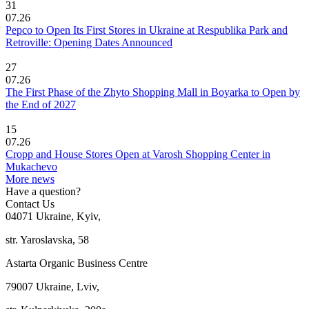
31
07.26
Pepco to Open Its First Stores in Ukraine at Respublika Park and
Retroville: Opening Dates Announced
27
07.26
The First Phase of the Zhyto Shopping Mall in Boyarka to Open by
the End of 2027
15
07.26
Cropp and House Stores Open at Varosh Shopping Center in
Mukachevo
More news
Have a question?
Contact Us
04071 Ukraine, Kyiv,
str. Yaroslavska, 58
Astarta Organic Business Centre
79007 Ukraine, Lviv,