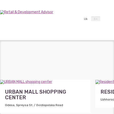
Uk
En
URBAN MALL SHOPPING
RESI
CENTER
Uzhhorod
Odesa, Spreysa St. / Ovidiopolska Road