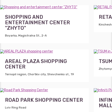
SHOPPING AND
RETA
ENTERTAINMENT CENTER
Kinchesh 
"ZHYTO"
Boyarka, Magistralna St., 2-A
AREAL PLAZA SHOPPING
TSUM
CENTER
Zhytomyr,
Ternopil region, Chortkiv city, Shevchenko st., 19
ROAD PARK SHOPPING CENTER
INFI
MAL
Lviv Ring Road