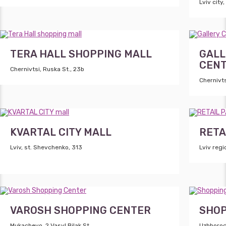
Lviv city,
TERA HALL SHOPPING MALL
GALL
CEN
Chernivtsi, Ruska St., 23b
Chernivts
KVARTAL CITY MALL
RETA
Lviv, st. Shevchenko, 313
Lviv reg
VAROSH SHOPPING CENTER
SHOP
Mukachevo, 2 Vasyl Bilak St.
Uzhhorod