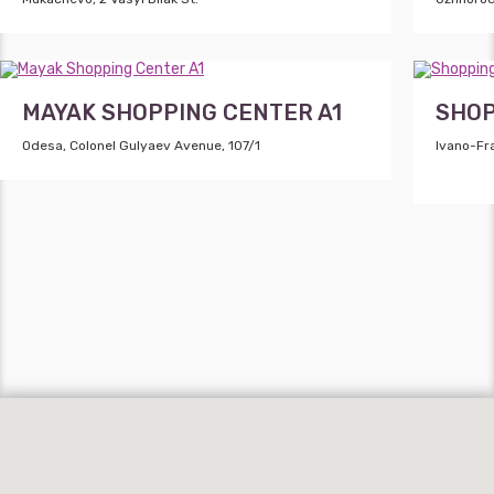
MAYAK SHOPPING CENTER A1
SHOP
Odesa, Colonel Gulyaev Avenue, 107/1
Ivano-Fra