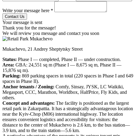
Write your message here *
Your message is sent
Thank you for the message!
We will review you message and contact you soon
Mukachevo, 21 Andrey Sheptytsky Street
Status:
Phase I — completed, Phase II — under construction.
Area:
GBA: 24,551 sq m (Phase I — 8,675 sq m, Phase II —
15,876 sq m).
Parking:
869 parking spaces in total (220 spaces in Phase I and 649
spaces in Phase II).
Anchor tenants / Zoning:
Comfy, Sinsay, JYSK, LC Waikiki,
Megasport, CCC, Marathon, Worldbox, HalfPrice, Fly Kids, and
others.
Concept and advantages:
The facility is positioned as the largest
retail park in Zakarpattia. It has a strategically advantageous location
near the Kyiv-Chop (M06) international highway. The location
ensures convenient logistics and accessibility for visitors: the
distance to the center of Mukachevo is 2.6 km, to the bus station—
3.9 km, and to the train station—5.6 km.
A particular advantage of the property is its unique tenant mix,