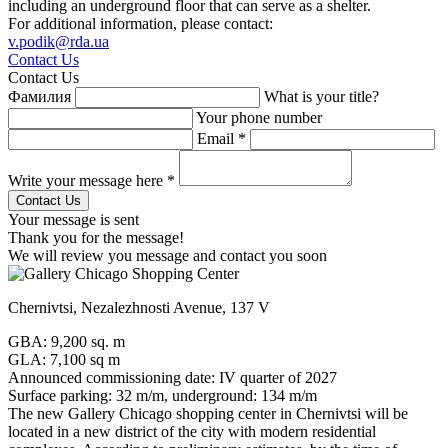
including an underground floor that can serve as a shelter.
For additional information, please contact:
v.podik@rda.ua
Contact Us
Contact Us
Фамилия
What is your title?
Your phone number
Email *
Write your message here *
Your message is sent
Thank you for the message!
We will review you message and contact you soon
Chernivtsi, Nezalezhnosti Avenue, 137 V
GBA: 9,200 sq. m
GLA: 7,100 sq m
Announced commissioning date: IV quarter of 2027
Surface parking: 32 m/m, underground: 134 m/m
The new Gallery Chicago shopping center in Chernivtsi will be
located in a new district of the city with modern residential