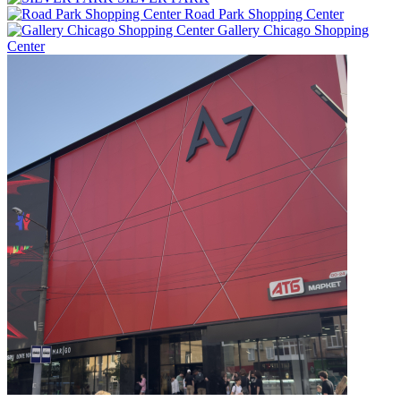
Road Park Shopping Center
Gallery Chicago Shopping
Center