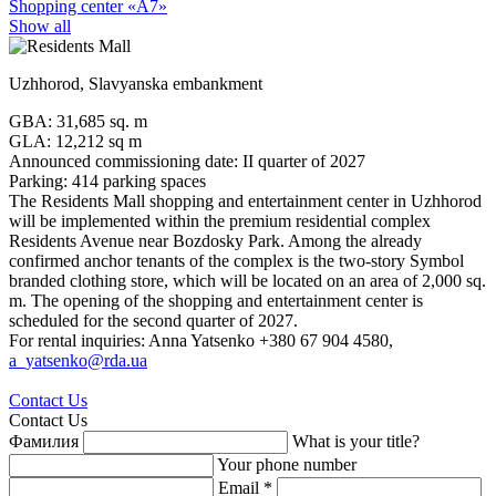
Shopping center «А7»
Show all
Uzhhorod, Slavyanska embankment
GBA: 31,685 sq. m
GLA: 12,212 sq m
Announced commissioning date: II quarter of 2027
Parking: 414 parking spaces
The Residents Mall shopping and entertainment center in Uzhhorod
will be implemented within the premium residential complex
Residents Avenue near Bozdosky Park. Among the already
confirmed anchor tenants of the complex is the two-story Symbol
branded clothing store, which will be located on an area of 2,000 sq.
m. The opening of the shopping and entertainment center is
scheduled for the second quarter of 2027.
For rental inquiries: Anna Yatsenko +380 67 904 4580,
a_yatsenko@rda.ua
Contact Us
Contact Us
Фамилия
What is your title?
Your phone number
Email *