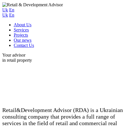
Uk
En
Uk
En
About Us
Services
Projects
Our news
Contact Us
Your advisor
in retail property
Retail&Development Advisor (RDA) is a Ukrainian
consulting company that provides a full range of
services in the field of retail and commercial real