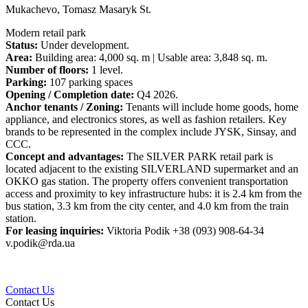
Mukachevo, Tomasz Masaryk St.
Modern retail park
Status:
Under development.
Area:
Building area: 4,000 sq. m | Usable area: 3,848 sq. m.
Number of floors:
1 level.
Parking:
107 parking spaces
Opening / Completion date:
Q4 2026.
Anchor tenants / Zoning:
Tenants will include home goods, home
appliance, and electronics stores, as well as fashion retailers. Key
brands to be represented in the complex include JYSK, Sinsay, and
CCC.
Concept and advantages:
The SILVER PARK retail park is
located adjacent to the existing SILVERLAND supermarket and an
OKKO gas station. The property offers convenient transportation
access and proximity to key infrastructure hubs: it is 2.4 km from the
bus station, 3.3 km from the city center, and 4.0 km from the train
station.
For leasing inquiries:
Viktoria Podik +38 (093) 908-64-34
v.podik@rda.ua
Contact Us
Contact Us