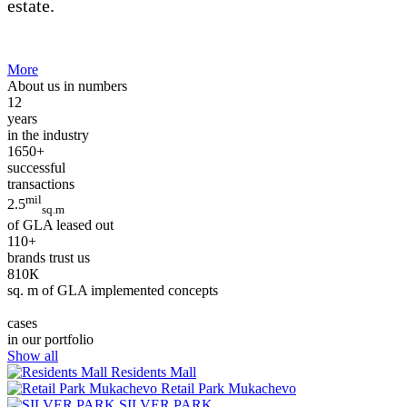
estate.
More
About us in numbers
12
years
in the industry
1650+
successful
transactions
mil
2.5
sq.m
of GLA leased out
110+
brands trust us
810К
sq. m of GLA implemented concepts
cases
in our portfolio
Show all
Residents Mall
Retail Park Mukachevo
SILVER PARK