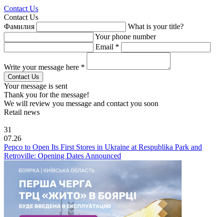
Contact Us
Contact Us
Фамилия
What is your title?
Your phone number
Email *
Write your message here *
Your message is sent
Thank you for the message!
We will review you message and contact you soon
Retail news
31
07.26
Pepco to Open Its First Stores in Ukraine at Respublika Park and
Retroville: Opening Dates Announced