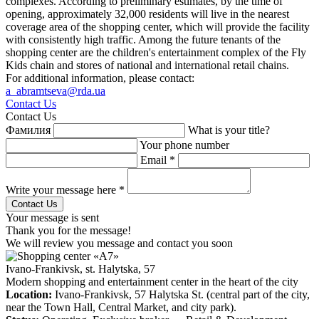
complexes. According to preliminary estimates, by the time of
opening, approximately 32,000 residents will live in the nearest
coverage area of the shopping center, which will provide the facility
with consistently high traffic. Among the future tenants of the
shopping center are the children's entertainment complex of the Fly
Kids chain and stores of national and international retail chains.
For additional information, please contact:
a_abramtseva@rda.ua
Contact Us
Contact Us
Фамилия
What is your title?
Your phone number
Email *
Write your message here *
Your message is sent
Thank you for the message!
We will review you message and contact you soon
Ivano-Frankivsk, st. Halytska, 57
Modern shopping and entertainment center in the heart of the city
Location:
Ivano-Frankivsk, 57 Halytska St. (central part of the city,
near the Town Hall, Central Market, and city park).