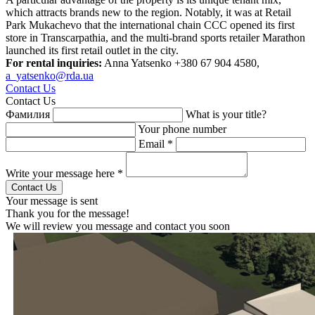
which attracts brands new to the region. Notably, it was at Retail
Park Mukachevo that the international chain CCC opened its first
store in Transcarpathia, and the multi-brand sports retailer Marathon
launched its first retail outlet in the city.
For rental inquiries:
Anna Yatsenko +380 67 904 4580,
a_yatsenko@rda.ua
Contact Us
Contact Us
Фамилия
What is your title?
Your phone number
Email *
Write your message here *
Your message is sent
Thank you for the message!
We will review you message and contact you soon