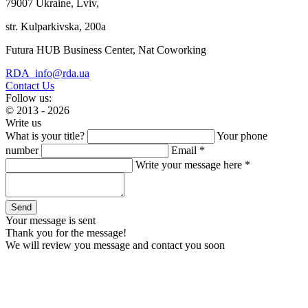
79007 Ukraine, Lviv,
str. Kulparkivska, 200a
Futura HUB Business Center, Nat Coworking
RDA_info@rda.ua
Contact Us
Follow us:
© 2013 - 2026
Write us
What is your title?
Your phone
number
Email *
Write your message here *
Your message is sent
Thank you for the message!
We will review you message and contact you soon