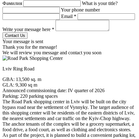
Фамилия
What is your title?
Your phone number
Email *
Write your message here *
Your message is sent
Thank you for the message!
We will review you message and contact you soon
Lviv Ring Road
GBA: 13,500 sq. m
GLA: 9,300 sq m
Announced commissioning date: IV quarter of 2026
Parking: 220 parking spaces
The Road Park shopping center in Lviv will be built on the city
bypass road near the settlement of Vynnyky. The target audience of
this shopping center will be residents of the eastern districts of Lviv,
the nearest settlements and car traffic on the Kyiv-Chop highway.
The anchor tenants of the complex will be a grocery supermarket, a
food drive, a food court, as well as clothing and electronics stores.
As part of the project, it is planned to build a convenient parking lot,