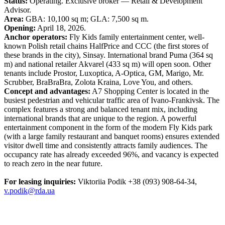
Status:
Operating. Exclusive broker — Retail & Development
Advisor.
Area:
GBA: 10,100 sq m; GLA: 7,500 sq m.
Opening:
April 18, 2026.
Anchor operators:
Fly Kids family entertainment center, well-
known Polish retail chains HalfPrice and CCC (the first stores of
these brands in the city), Sinsay. International brand Puma (364 sq
m) and national retailer Akvarel (433 sq m) will open soon. Other
tenants include Prostor, Luxoptica, A-Optica, GM, Marigo, Mr.
Scrubber, BraBraBra, Zolota Kraina, Love You, and others.
Concept and advantages:
A7 Shopping Center is located in the
busiest pedestrian and vehicular traffic area of Ivano-Frankivsk. The
complex features a strong and balanced tenant mix, including
international brands that are unique to the region. A powerful
entertainment component in the form of the modern Fly Kids park
(with a large family restaurant and banquet rooms) ensures extended
visitor dwell time and consistently attracts family audiences. The
occupancy rate has already exceeded 96%, and vacancy is expected
to reach zero in the near future.
For leasing inquiries:
Viktoriia Podik +38 (093) 908-64-34,
v.podik@rda.ua