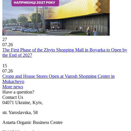
27
07.26
The First Phase of the Zhyto Shopping Mall in Boyarka to Open by
the End of 2027
15
07.26
Cropp and House Stores Open at Varosh Shopping Center in
Mukachevo
More news
Have a question?
Contact Us
04071 Ukraine, Kyiv,
str. Yaroslavska, 58
Astarta Organic Business Centre