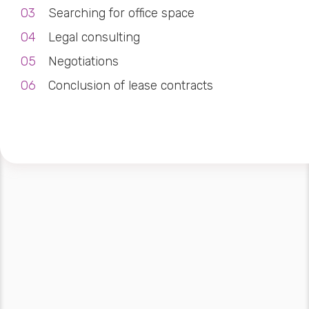
Searching for office space
Legal consulting
Negotiations
Conclusion of lease contracts