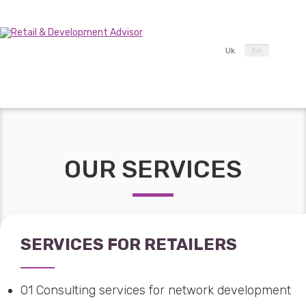
Uk
En
OUR SERVICES
SERVICES FOR RETAILERS
01
Consulting services for network development