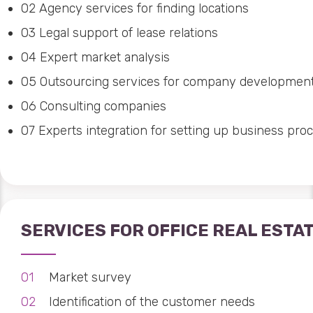
02
Agency services for finding locations
03
Legal support of lease relations
04
Expert market analysis
05
Outsourcing services for company developmen
06
Consulting companies
07
Experts integration for setting up business pro
SERVICES FOR OFFICE REAL ESTA
Market survey
Identification of the customer needs