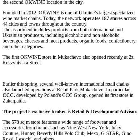
the second OKWINE location in the city.
Founded in 2012, OKWINE is one of Ukraine’s largest specialized
wine market chains. Today, the network
operates 187 stores
across
44 cities and towns throughout the country.
The assortment includes products from both international and
Ukrainian producers, including alcoholic and non-alcoholic
beverages, cheeses and meat products, organic foods, confectionery,
and other categories.
The first OKWINE store in Mukachevo also opened recently at 2z
Rosvyhivska Street.
Earlier this spring, several well-known international retail chains
also launched operations at Retail Park Mukachevo. In particular,
CCC
, developed by Poland’s CCC Group, opened its first store in
Zakarpattia.
The project’s exclusive broker is Retail & Development Advisor.
The 578 sq m store features a wide range of footwear and
accessories from brands such as Nine West New York, Juicy
Couture, Hunter, Beverly Hills Polo Club, Mexx, G-STAR, Gino
Rossi, Lasocki, and others.