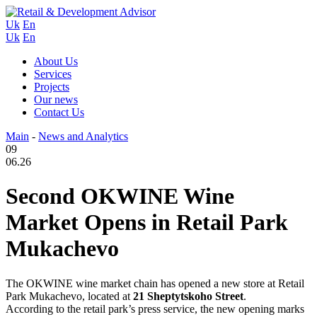
Uk
En
Uk
En
About Us
Services
Projects
Our news
Contact Us
Main
-
News and Analytics
09
06.26
Second OKWINE Wine
Market Opens in Retail Park
Mukachevo
The OKWINE wine market chain has opened a new store at Retail
Park Mukachevo, located at
21 Sheptytskoho Street
.
According to the retail park’s press service, the new opening marks