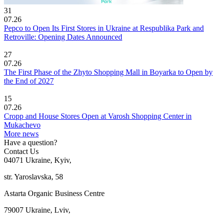
31
07.26
Pepco to Open Its First Stores in Ukraine at Respublika Park and
Retroville: Opening Dates Announced
27
07.26
The First Phase of the Zhyto Shopping Mall in Boyarka to Open by
the End of 2027
15
07.26
Cropp and House Stores Open at Varosh Shopping Center in
Mukachevo
More news
Have a question?
Contact Us
04071 Ukraine, Kyiv,
str. Yaroslavska, 58
Astarta Organic Business Centre
79007 Ukraine, Lviv,