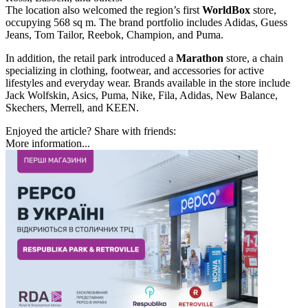
The location also welcomed the region’s first
WorldBox
store,
occupying 568 sq m. The brand portfolio includes Adidas, Guess
Jeans, Tom Tailor, Reebok, Champion, and Puma.
In addition, the retail park introduced a
Marathon
store, a chain
specializing in clothing, footwear, and accessories for active
lifestyles and everyday wear. Brands available in the store include
Jack Wolfskin, Asics, Puma, Nike, Fila, Adidas, New Balance,
Skechers, Merrell, and KEEN.
Enjoyed the article? Share with friends:
More information...