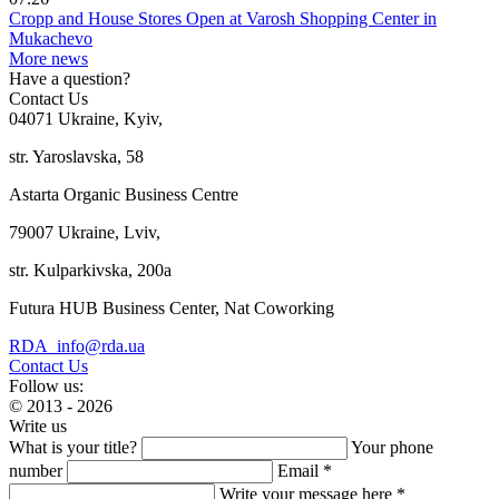
Cropp and House Stores Open at Varosh Shopping Center in
Mukachevo
More news
Have a question?
Contact Us
04071 Ukraine, Kyiv,
str. Yaroslavska, 58
Astarta Organic Business Centre
79007 Ukraine, Lviv,
str. Kulparkivska, 200a
Futura HUB Business Center, Nat Coworking
RDA_info@rda.ua
Contact Us
Follow us:
© 2013 - 2026
Write us
What is your title?
Your phone
number
Email *
Write your message here *