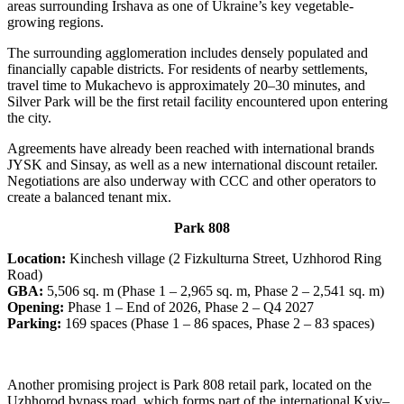
areas surrounding Irshava as one of Ukraine’s key vegetable-
growing regions.
The surrounding agglomeration includes densely populated and
financially capable districts. For residents of nearby settlements,
travel time to Mukachevo is approximately 20–30 minutes, and
Silver Park will be the first retail facility encountered upon entering
the city.
Agreements have already been reached with international brands
JYSK and Sinsay, as well as a new international discount retailer.
Negotiations are also underway with CCC and other operators to
create a balanced tenant mix.
Park 808
Location:
Kinchesh village (2 Fizkulturna Street, Uzhhorod Ring
Road)
GBA:
5,506 sq. m (Phase 1 – 2,965 sq. m, Phase 2 – 2,541 sq. m)
Opening:
Phase 1 – End of 2026, Phase 2 – Q4 2027
Parking:
169 spaces (Phase 1 – 86 spaces, Phase 2 – 83 spaces)
Another promising project is Park 808 retail park, located on the
Uzhhorod bypass road, which forms part of the international Kyiv–