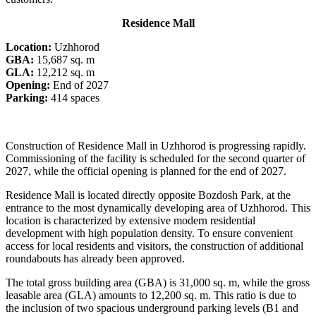
Residence Mall
Location:
Uzhhorod
GBA:
15,687 sq. m
GLA:
12,212 sq. m
Opening:
End of 2027
Parking:
414 spaces
Construction of Residence Mall in Uzhhorod is progressing rapidly.
Commissioning of the facility is scheduled for the second quarter of
2027, while the official opening is planned for the end of 2027.
Residence Mall is located directly opposite Bozdosh Park, at the
entrance to the most dynamically developing area of Uzhhorod. This
location is characterized by extensive modern residential
development with high population density. To ensure convenient
access for local residents and visitors, the construction of additional
roundabouts has already been approved.
The total gross building area (GBA) is 31,000 sq. m, while the gross
leasable area (GLA) amounts to 12,200 sq. m. This ratio is due to
the inclusion of two spacious underground parking levels (B1 and