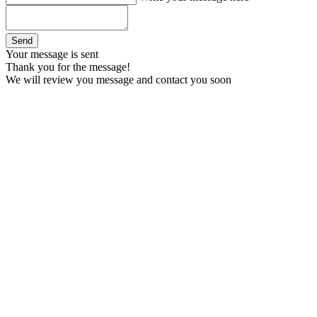
Your message is sent
Thank you for the message!
We will review you message and contact you soon