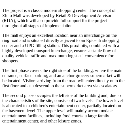
The project is a classic modern shopping center. The concept of
Zhito Mall was developed by Retail & Development Advisor
(RDA), which will also provide full support for the project
throughout all stages of implementation.
The mall enjoys an excellent location near an interchange on the
ring road and is situated directly adjacent to an Epicentr shopping
center and a UPG filling station. This proximity, combined with a
highly developed transport interchange, ensures a stable flow of
quality vehicle traffic and maximum logistical convenience for
shoppers.
The first phase covers the right side of the building, where the main
entrance, surface parking, and an anchor grocery supermarket will
be located. Visitors arriving from the road will enter directly onto the
first floor and can descend to the supermarket area via escalators.
The second phase occupies the left side of the building and, due to
the characteristics of the site, consists of two levels. The lower level
is allocated to a children's entertainment center, partially located on
the basement level. The upper level will mainly accommodate
entertainment facilities, including food courts, a large family
entertainment center, and other leisure zones.