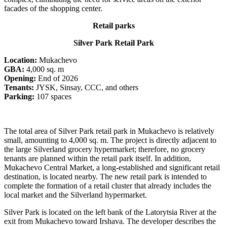
facades of the shopping center.
Retail parks
Silver Park Retail Park
Location:
Mukachevo
GBA:
4,000 sq. m
Opening:
End of 2026
Tenants:
JYSK, Sinsay, CCC, and others
Parking:
107 spaces
The total area of Silver Park retail park in Mukachevo is relatively
small, amounting to 4,000 sq. m. The project is directly adjacent to
the large Silverland grocery hypermarket; therefore, no grocery
tenants are planned within the retail park itself. In addition,
Mukachevo Central Market, a long-established and significant retail
destination, is located nearby. The new retail park is intended to
complete the formation of a retail cluster that already includes the
local market and the Silverland hypermarket.
Silver Park is located on the left bank of the Latorytsia River at the
exit from Mukachevo toward Irshava. The developer describes the