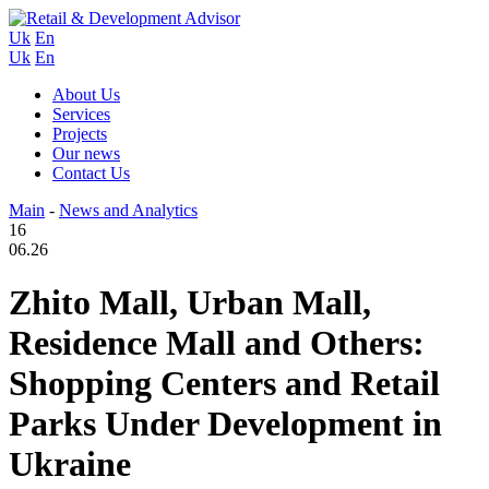
Uk
En
Uk
En
About Us
Services
Projects
Our news
Contact Us
Main
-
News and Analytics
16
06.26
Zhito Mall, Urban Mall,
Residence Mall and Others:
Shopping Centers and Retail
Parks Under Development in
Ukraine