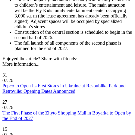
to children’s entertainment and leisure. The main attraction
will be the Fly Kids family entertainment center occupying
3,000 sq. m (the lease agreement has already been officially
signed). Adjacent spaces will be occupied by specialized
children’s stores.
Construction of the central section is scheduled to begin in the
second half of 2026.
The full launch of all components of the second phase is
planned for the end of 2027.
Enjoyed the article? Share with friends:
More information...
31
07.26
Pepco to Open Its First Stores in Ukraine at Respublika Park and
Retroville: Opening Dates Announced
27
07.26
The First Phase of the Zhyto Shopping Mall in Boyarka to Open by
the End of 2027
15
07.26