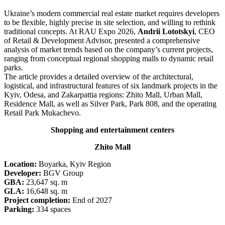
Ukraine’s modern commercial real estate market requires developers
to be flexible, highly precise in site selection, and willing to rethink
traditional concepts. At RAU Expo 2026,
Andrii Lototskyi
, CEO
of Retail & Development Advisor, presented a comprehensive
analysis of market trends based on the company’s current projects,
ranging from conceptual regional shopping malls to dynamic retail
parks.
The article provides a detailed overview of the architectural,
logistical, and infrastructural features of six landmark projects in the
Kyiv, Odesa, and Zakarpattia regions: Zhito Mall, Urban Mall,
Residence Mall, as well as Silver Park, Park 808, and the operating
Retail Park Mukachevo.
Shopping and entertainment centers
Zhito Mall
Location:
Boyarka, Kyiv Region
Developer:
BGV Group
GBA:
23,647 sq. m
GLA:
16,648 sq. m
Project completion:
End of 2027
Parking:
334 spaces