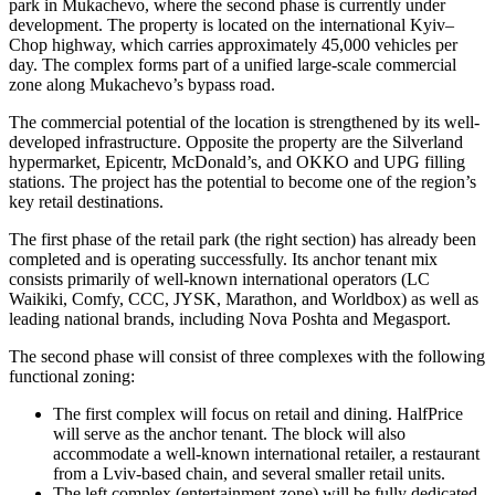
park in Mukachevo, where the second phase is currently under
development. The property is located on the international Kyiv–
Chop highway, which carries approximately 45,000 vehicles per
day. The complex forms part of a unified large-scale commercial
zone along Mukachevo’s bypass road.
The commercial potential of the location is strengthened by its well-
developed infrastructure. Opposite the property are the Silverland
hypermarket, Epicentr, McDonald’s, and OKKO and UPG filling
stations. The project has the potential to become one of the region’s
key retail destinations.
The first phase of the retail park (the right section) has already been
completed and is operating successfully. Its anchor tenant mix
consists primarily of well-known international operators (LC
Waikiki, Comfy, CCC, JYSK, Marathon, and Worldbox) as well as
leading national brands, including Nova Poshta and Megasport.
The second phase will consist of three complexes with the following
functional zoning:
The first complex will focus on retail and dining. HalfPrice
will serve as the anchor tenant. The block will also
accommodate a well-known international retailer, a restaurant
from a Lviv-based chain, and several smaller retail units.
The left complex (entertainment zone) will be fully dedicated