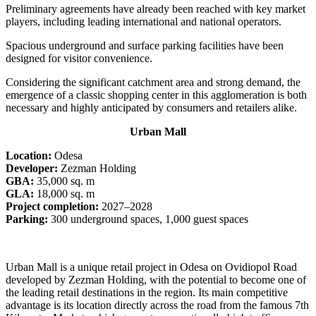
Preliminary agreements have already been reached with key market
players, including leading international and national operators.
Spacious underground and surface parking facilities have been
designed for visitor convenience.
Considering the significant catchment area and strong demand, the
emergence of a classic shopping center in this agglomeration is both
necessary and highly anticipated by consumers and retailers alike.
Urban Mall
Location:
Odesa
Developer:
Zezman Holding
GBA:
35,000 sq. m
GLA:
18,000 sq. m
Project completion:
2027–2028
Parking:
300 underground spaces, 1,000 guest spaces
Urban Mall is a unique retail project in Odesa on Ovidiopol Road
developed by Zezman Holding, with the potential to become one of
the leading retail destinations in the region. Its main competitive
advantage is its location directly across the road from the famous 7th