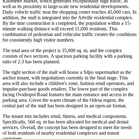
Kilometer Market, which generates exceptionally high traffic, as
well as its proximity to large-scale new residential developments.
Daily vehicle traffic near the shopping center reaches 45,000 cars. In
addition, the mall is integrated into the Artville residential complex.
By the time construction is completed, the population within a 15-
minute walking distance will exceed 11,000 residents. This
combination of pedestrian and vehicular traffic creates the conditions
for consistently high visitor numbers.
The total area of the project is 35,000 sq. m, and the complex
consists of two sections. A spacious parking facility with a parking
ratio of 2.3 has been planned.
The right section of the mall will house a Silpo supermarket as the
anchor tenant, with negotiations currently in the final stage. This
area will also include a children's zone, fashion retail operators, and
impulse-purchase goods retailers. The lower part of the complex
facing Ovidiopol Road features the main entrance and access to the
parking area. Given the warm climate of the Odesa region, the
central part of the mall has been designed in an open-air format.
The tenant mix includes retail, fitness, and medical components.
Specifically, 560 sq. m has been allocated for medical and dental
services. Overall, the concept has been designed to meet the needs
of both residents of nearby residential complexes and transit
customers.