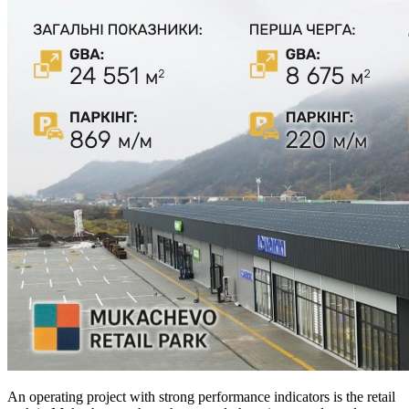
An operating project with strong performance indicators is the retail