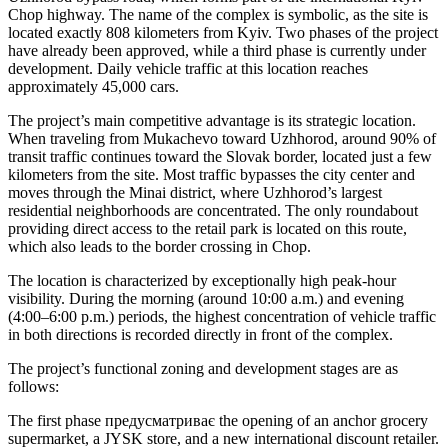
Chop highway. The name of the complex is symbolic, as the site is
located exactly 808 kilometers from Kyiv. Two phases of the project
have already been approved, while a third phase is currently under
development. Daily vehicle traffic at this location reaches
approximately 45,000 cars.
The project’s main competitive advantage is its strategic location.
When traveling from Mukachevo toward Uzhhorod, around 90% of
transit traffic continues toward the Slovak border, located just a few
kilometers from the site. Most traffic bypasses the city center and
moves through the Minai district, where Uzhhorod’s largest
residential neighborhoods are concentrated. The only roundabout
providing direct access to the retail park is located on this route,
which also leads to the border crossing in Chop.
The location is characterized by exceptionally high peak-hour
visibility. During the morning (around 10:00 a.m.) and evening
(4:00–6:00 p.m.) periods, the highest concentration of vehicle traffic
in both directions is recorded directly in front of the complex.
The project’s functional zoning and development stages are as
follows:
The first phase предусматриває the opening of an anchor grocery
supermarket, a JYSK store, and a new international discount retailer.