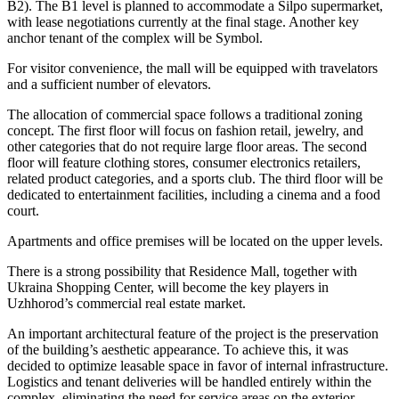
B2). The B1 level is planned to accommodate a Silpo supermarket,
with lease negotiations currently at the final stage. Another key
anchor tenant of the complex will be Symbol.
For visitor convenience, the mall will be equipped with travelators
and a sufficient number of elevators.
The allocation of commercial space follows a traditional zoning
concept. The first floor will focus on fashion retail, jewelry, and
other categories that do not require large floor areas. The second
floor will feature clothing stores, consumer electronics retailers,
related product categories, and a sports club. The third floor will be
dedicated to entertainment facilities, including a cinema and a food
court.
Apartments and office premises will be located on the upper levels.
There is a strong possibility that Residence Mall, together with
Ukraina Shopping Center, will become the key players in
Uzhhorod’s commercial real estate market.
An important architectural feature of the project is the preservation
of the building’s aesthetic appearance. To achieve this, it was
decided to optimize leasable space in favor of internal infrastructure.
Logistics and tenant deliveries will be handled entirely within the
complex, eliminating the need for service areas on the exterior