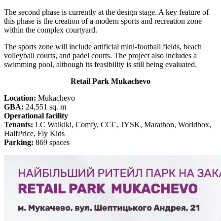
The second phase is currently at the design stage. A key feature of
this phase is the creation of a modern sports and recreation zone
within the complex courtyard.
The sports zone will include artificial mini-football fields, beach
volleyball courts, and padel courts. The project also includes a
swimming pool, although its feasibility is still being evaluated.
Retail Park Mukachevo
Location:
Mukachevo
GBA:
24,551 sq. m
Operational facility
Tenants:
LC Waikiki, Comfy, CCC, JYSK, Marathon, Worldbox,
HalfPrice, Fly Kids
Parking:
869 spaces