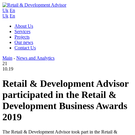
Uk
En
Uk
En
About Us
Services
Projects
Our news
Contact Us
Main
-
News and Analytics
21
10.19
Retail & Development Advisor
participated in the Retail &
Development Business Awards
2019
The Retail & Development Advisor took part in the Retail &