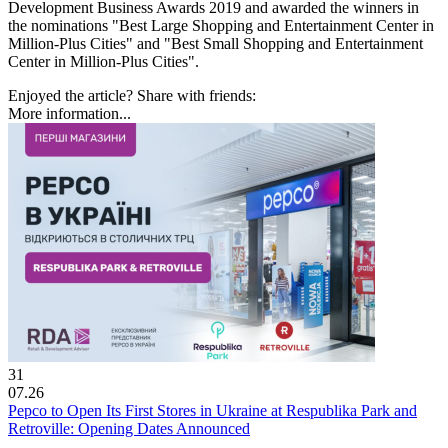
Development Business Awards 2019 and awarded the winners in
the nominations "Best Large Shopping and Entertainment Center in
Million-Plus Cities" and "Best Small Shopping and Entertainment
Center in Million-Plus Cities".
Enjoyed the article? Share with friends:
More information...
31
07.26
Pepco to Open Its First Stores in Ukraine at Respublika Park and
Retroville: Opening Dates Announced