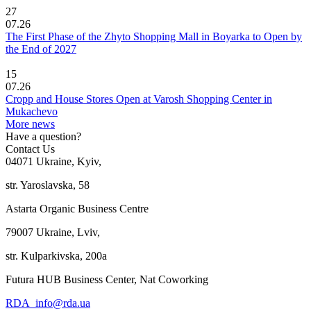
27
07.26
The First Phase of the Zhyto Shopping Mall in Boyarka to Open by
the End of 2027
15
07.26
Cropp and House Stores Open at Varosh Shopping Center in
Mukachevo
More news
Have a question?
Contact Us
04071 Ukraine, Kyiv,
str. Yaroslavska, 58
Astarta Organic Business Centre
79007 Ukraine, Lviv,
str. Kulparkivska, 200a
Futura HUB Business Center, Nat Coworking
RDA_info@rda.ua