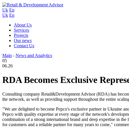
Uk
En
Uk
En
About Us
Services
Projects
Our news
Contact Us
Main
-
News and Analytics
05
06.26
RDA Becomes Exclusive Represen
Consulting company Retail&Development Advisor (RDA) has become the
the network, as well as providing support throughout the entire scalin
"We are delighted to become Pepco's exclusive partner in Ukraine and 
Pepco with quality expertise at every stage of the network's developm
combination of a strong international brand and deep expertise in the
for customers and a reliable partner for many years to come," com