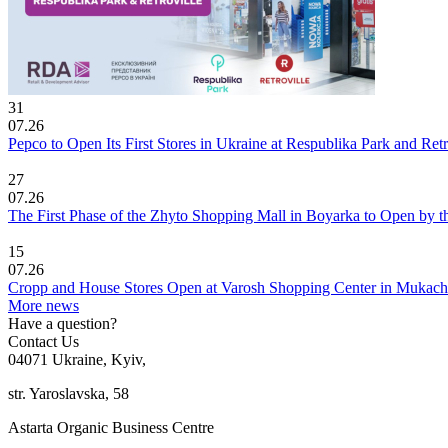
31
07.26
Pepco to Open Its First Stores in Ukraine at Respublika Park and Re
27
07.26
The First Phase of the Zhyto Shopping Mall in Boyarka to Open by t
15
07.26
Cropp and House Stores Open at Varosh Shopping Center in Mukac
More news
Have a question?
Contact Us
04071 Ukraine, Kyiv,
str. Yaroslavska, 58
Astarta Organic Business Centre