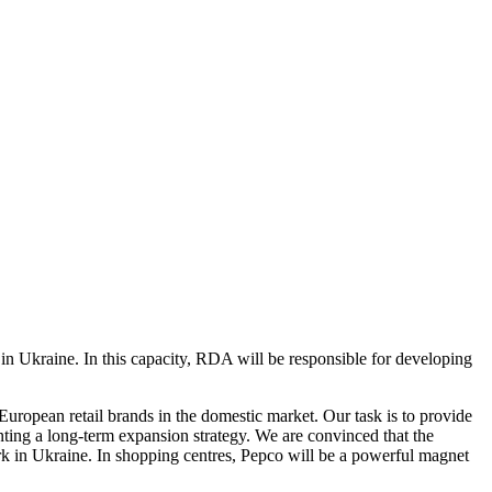
 Ukraine. In this capacity, RDA will be responsible for developing
European retail brands in the domestic market. Our task is to provide
nting a long-term expansion strategy. We are convinced that the
ork in Ukraine. In shopping centres, Pepco will be a powerful magnet