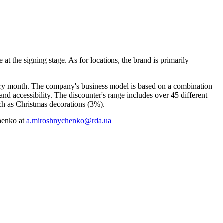
at the signing stage. As for locations, the brand is primarily
very month. The company's business model is based on a combination
d accessibility. The discounter's range includes over 45 different
ch as Christmas decorations (3%).
chenko at
a.miroshnychenko@rda.ua