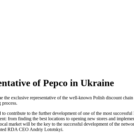
tative of Pepco in Ukraine
 exclusive representative of the well-known Polish discount chain in
g process.
to contribute to the further development of one of the most successful 
ent: from finding the best locations to opening new stores and impleme
 local market will be the key to the successful development of the netw
mented RDA CEO Andriy Lototskyi.