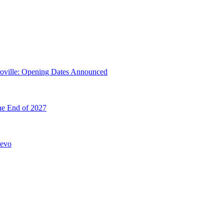
troville: Opening Dates Announced
he End of 2027
hevo