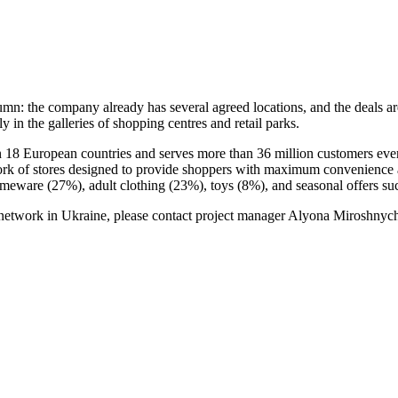
umn: the company already has several agreed locations, and the deals are 
in the galleries of shopping centres and retail parks.
in 18 European countries and serves more than 36 million customers e
ork of stores designed to provide shoppers with maximum convenience an
homeware (27%), adult clothing (23%), toys (8%), and seasonal offers su
o network in Ukraine, please contact project manager Alyona Miroshny