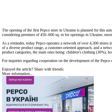
The opening of the first Pepco store in Ukraine is planned for this aut
considering premises of 450–600 sq. m for openings in Ukraine, mostly 
As a reminder, today Pepco operates a network of over 4,300 stores 
of a diverse product range, a customer-oriented approach, and a netw
product categories, the main ones being: children's clothing (30%), 
For inquiries regarding cooperation on the development of the Pepc
Enjoyed the article? Share with friends:
More information...