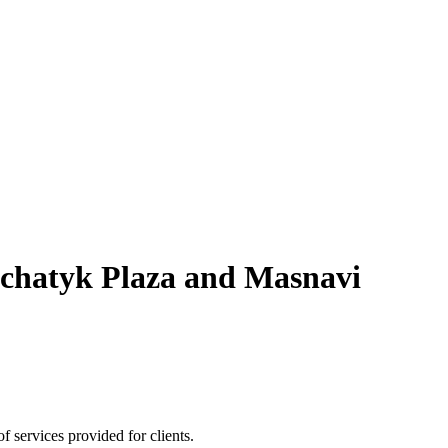
schatyk Plaza and Masnavi
 services provided for clients.