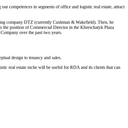
ur competences in segments of office and logistic real estate, attract
onsulting company DTZ (currently Cushman & Wakefield). Then, he
o the position of Commercial Director in the Khreschatyk Plaza
t Company over the past two years.
ptual design to tenancy and sales.
ic real estate niche will be useful for RDA and its clients that can