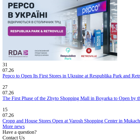
31
07.26
Pepco to Open Its First Stores in Ukraine at Respublika Park and Re
27
07.26
The First Phase of the Zhyto Shopping Mall in Boyarka to Open by t
15
07.26
Cropp and House Stores Open at Varosh Shopping Center in Mukac
More news
Have a question?
Contact Us