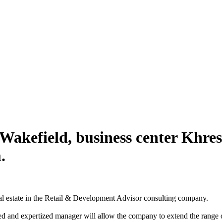
akefield, business center Khre
.
real estate in the Retail & Development Advisor consulting company.
d and expertized manager will allow the company to extend the range of