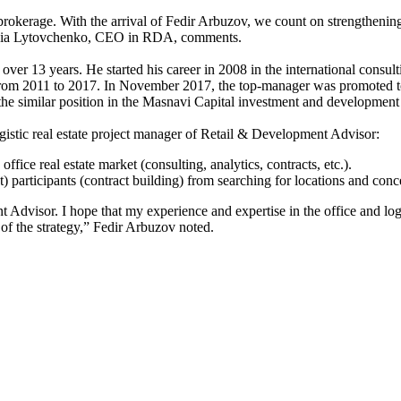
okerage. With the arrival of Fedir Arbuzov, we count on strengthening o
Taisia Lytovchenko, CEO in RDA, comments.
is over 13 years. He started his career in 2008 in the international c
Z from 2011 to 2017. In November 2017, the top-manager was promoted t
 the similar position in the Masnavi Capital investment and developmen
logistic real estate project manager of Retail & Development Advisor:
fice real estate market (consulting, analytics, contracts, etc.).
participants (contract building) from searching for locations and conce
Advisor. I hope that my experience and expertise in the office and logist
 of the strategy,” Fedir Arbuzov noted.