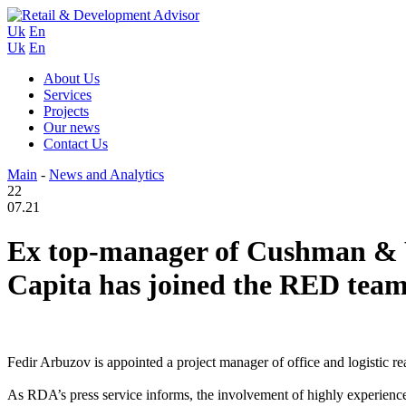
Uk
En
Uk
En
About Us
Services
Projects
Our news
Contact Us
Main
-
News and Analytics
22
07.21
Ex top-manager of Cushman & W
Capita has joined the RED team
Fedir Arbuzov is appointed a project manager of office and logistic 
As RDA’s press service informs, the involvement of highly experience