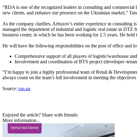
“RDA is one of the recognized leaders in consulting and commercial br
new clients, and enhance our presence on the Ukrainian market,” 
As the company clarifies, Arbuzov’s entire experience in consulting 
managed the department of industrial and logistic real estate in DT
business center, in which he has been working for 2.5 years. He held
He will have the following responsibilities on the post of office and 
Comprehensive support of all players of logistic/warehouse and of
Involvement and coordination of BTS project (developer–tenant) 
“I’m happy to join a highly professional team of Retail & Development 
always count on the team’s full involvement in meeting the objectives
Source:
rau.ua
Enjoyed the article? Share with friends:
More information...