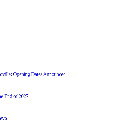
troville: Opening Dates Announced
he End of 2027
hevo