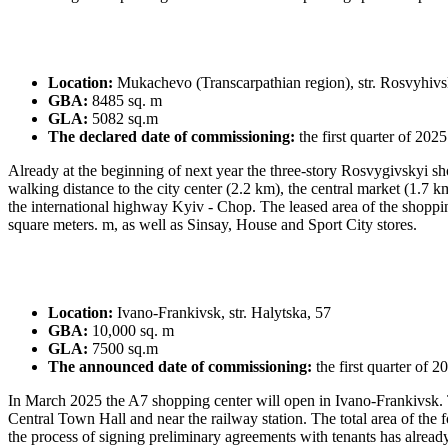
Location:
Mukachevo (Transcarpathian region), str. Rosvyhiv
GBA:
8485 sq. m
GLA:
5082 sq.m
The declared date of commissioning:
the first quarter of 2025
Already at the beginning of next year the three-storу Rosvygivskyi sh
walking distance to the city center (2.2 km), the central market (1.7 k
the international highway Kyiv - Chop. The leased area of ​​the shoppi
square meters. m, as well as Sinsay, House and Sport City stores.
Location:
Ivano-Frankivsk, str. Halytska, 57
GBA:
10,000 sq. m
GLA:
7500 sq.m
The announced date of commissioning:
the first quarter of 2
In March 2025 the A7 shopping center will open in Ivano-Frankivsk. The
Central Town Hall and near the railway station. The total area of ​​th
the process of signing preliminary agreements with tenants has alread