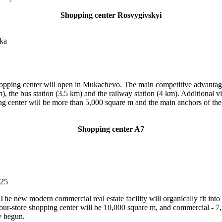
Shopping center Rosvygivskyi
ska
opping center will open in Mukachevo. The main competitive advantage of
m), the bus station (3.5 km) and the railway station (4 km). Additional v
ng center will be more than 5,000 square m and the main anchors of the f
Shopping center A7
025
 new modern commercial real estate facility will organically fit into th
e four-store shopping center will be 10,000 square m, and commercial - 7,
y begun.