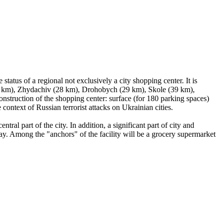
atus of a regional not exclusively a city shopping center. It is
n (12 km), Zhydachiv (28 km), Drohobych (29 km), Skole (39 km),
onstruction of the shopping center: surface (for 180 parking spaces)
e context of Russian terrorist attacks on Ukrainian cities.
tral part of the city. In addition, a significant part of city and
 day. Among the "anchors" of the facility will be a grocery supermarket