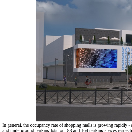
In general, the occupancy rate of shopping malls is growing rapidly - 
and underground parking lots for 183 and 164 parking spaces respecti