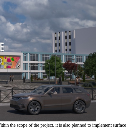
hin the scope of the project, it is also planned to implement surface