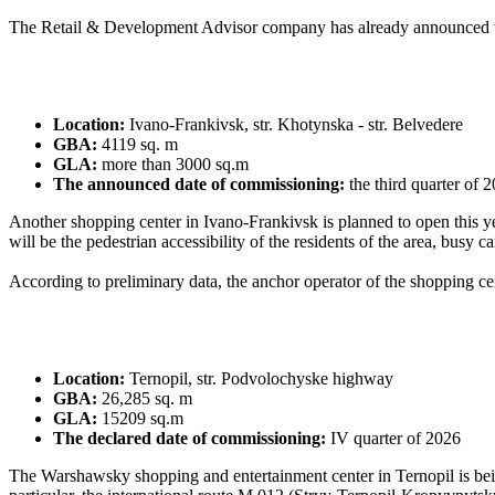
The Retail & Development Advisor company has already announced th
Location:
Ivano-Frankivsk, str. Khotynska - str. Belvedere
GBA:
4119 sq. m
GLA:
more than 3000 sq.m
The announced date of commissioning:
the third quarter of 
Another shopping center in Ivano-Frankivsk is planned to open this yea
will be the pedestrian accessibility of the residents of the area, busy c
According to preliminary data, the anchor operator of the shopping ce
Location:
Ternopil, str. Podvolochyske highway
GBA:
26,285 sq. m
GLA:
15209 sq.m
The declared date of commissioning:
IV quarter of 2026
The Warshawsky shopping and entertainment center in Ternopil is being b