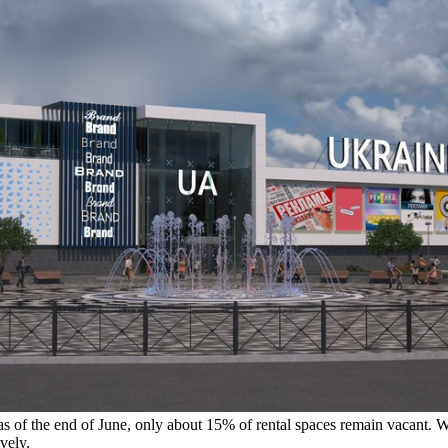
as of the end of June, only about 15% of rental spaces remain vacant. Wit
vely.