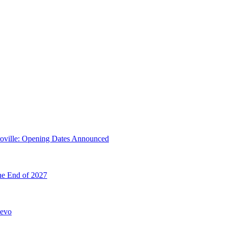
troville: Opening Dates Announced
he End of 2027
hevo