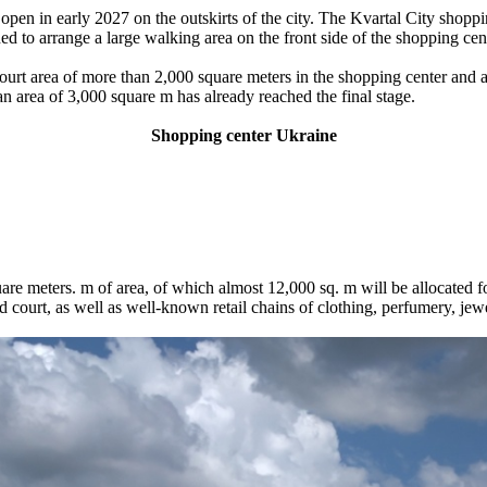
pen in early 2027 on the outskirts of the city. The Kvartal City shoppin
ed to arrange a large walking area on the front side of the shopping cen
court area of ​​more than 2,000 square meters in the shopping center and
 area of ​​3,000 square m has already reached the final stage.
Shopping center
Ukraine
e meters. m of area, of which almost 12,000 sq. m will be allocated fo
d court, as well as well-known retail chains of clothing, perfumery, jew