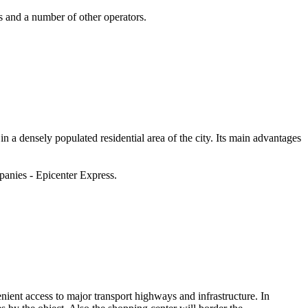
and a number of other operators.
a densely populated residential area of ​​the city. Its main advantages
panies - Epicenter Express.
enient access to major transport highways and infrastructure. In