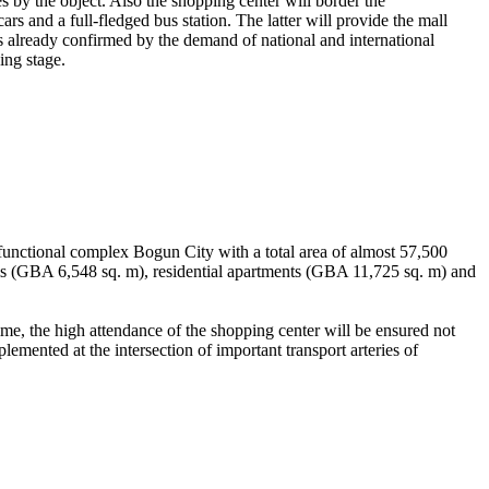
by the object. Also the shopping center will border the
 and a full-fledged bus station. The latter will provide the mall
h is already confirmed by the demand of national and international
ing stage.
functional complex Bogun City with a total area of ​​almost 57,500
s (GBA 6,548 sq. m), residential apartments (GBA 11,725 ​​sq. m) and
time, the high attendance of the shopping center will be ensured not
plemented at the intersection of important transport arteries of