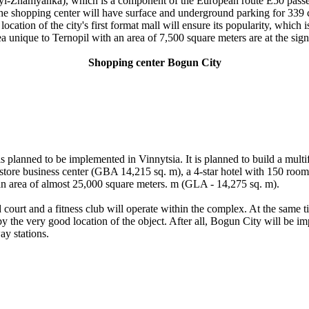
kyi-Znamyanka), which is a component of the European route E50 passes 
shopping center will have surface and underground parking for 339 cars
 location of the city's first format mall will ensure its popularity, whic
unique to Ternopil with an area of ​​7,500 square meters are at the sign
Shopping center Bogun City
s planned to be implemented in Vinnytsia. It is planned to build a multi
store business center (GBA 14,215 sq. m), a 4-star hotel with 150 room
 an area of ​​almost 25,000 square meters. m (GLA - 14,275 sq. m).
d court and a fitness club will operate within the complex. At the same 
 by the very good location of the object. After all, Bogun City will be im
ay stations.