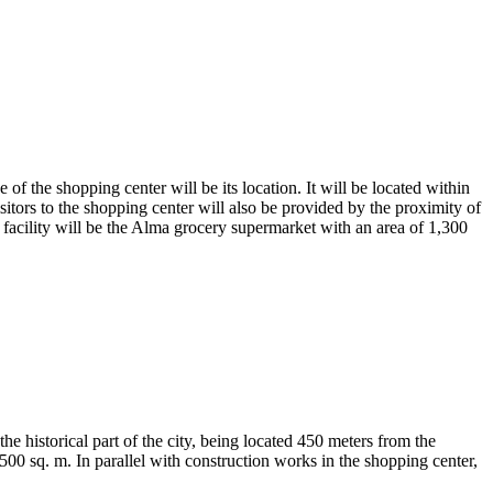
 the shopping center will be its location. It will be located within
isitors to the shopping center will also be provided by the proximity of
acility will be the Alma grocery supermarket with an area of ​​1,300
e historical part of the city, being located 450 meters from the
500 sq. m. In parallel with construction works in the shopping center,