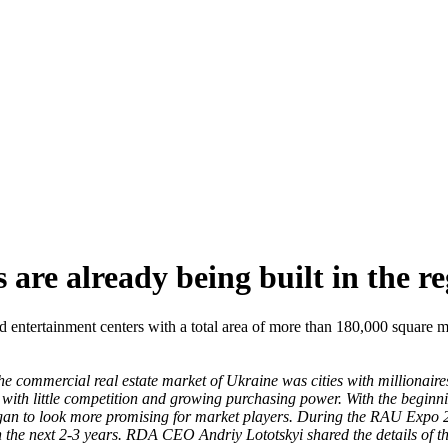
are already being built in the re
d entertainment centers with a total area of ​​more than 180,000 square 
e commercial real estate market of Ukraine was cities with millionaires.
s with little competition and growing purchasing power. With the beginni
 began to look more promising for market players. During the RAU Exp
the next 2-3 years. RDA CEO Andriy Lototskyi shared the details of these