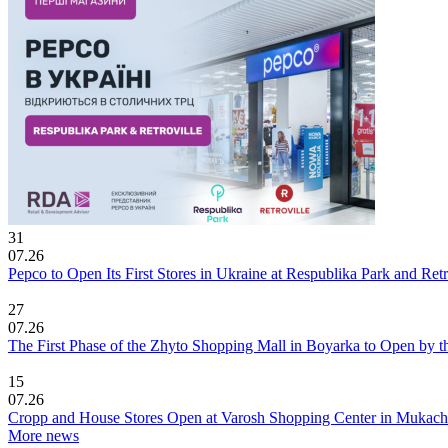
31
07.26
Pepco to Open Its First Stores in Ukraine at Respublika Park and Re
27
07.26
The First Phase of the Zhyto Shopping Mall in Boyarka to Open by t
15
07.26
Cropp and House Stores Open at Varosh Shopping Center in Mukac
More news