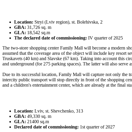
Location:
Stryi (Lviv region), st. Bolehivska, 2
GBA:
31,726 sq. m
GLA:
18,542 sq.m
The declared date of commissioning:
IV quarter of 2025
The two-store shopping center Family Mall will become a modern shoppin
assumed that the coverage area of ​​the object will include key resor
Truskavets (40 km) and Slavske (67 km). Taking into account this circu
and underground (for 275 parking spaces). The latter will also serve as a
Due to its successful location, Family Mall will capture not only the tra
intercity public transport will stop directly in front of the shopping 
and a children's entertainment center, which are already at the final st
Location:
Lviv, st. Shevchenko, 313
GBA:
49,330 sq. m
GLA:
21400 sq.m
Declared date of commissioning:
1st quarter of 2027