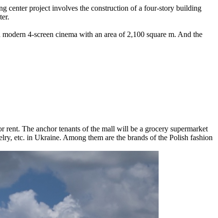
g center project involves the construction of a four-story building
ter.
 a modern 4-screen cinema with an area of ​​2,100 square m. And the
r rent. The anchor tenants of the mall will be a grocery supermarket
elry, etc. in Ukraine. Among them are the brands of the Polish fashion