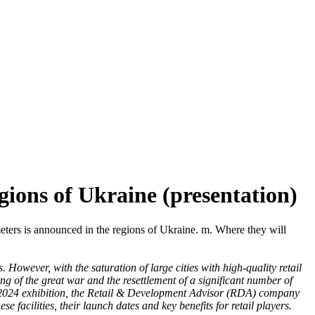
gions of Ukraine (presentation)
meters is announced in the regions of Ukraine. m. Where they will
 However, with the saturation of large cities with high-quality retail
ng of the great war and the resettlement of a significant number of
o 2024 exhibition, the Retail & Development Advisor (RDA) company
 facilities, their launch dates and key benefits for retail players.