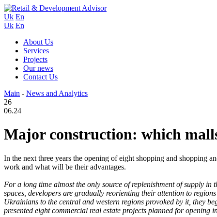
Uk
En
Uk
En
About Us
Services
Projects
Our news
Contact Us
Main
-
News and Analytics
26
06.24
Major construction: which malls 
In the next three years the opening of eight shopping and shopping an
work and what will be their advantages.
For a long time almost the only source of replenishment of supply in th
spaces, developers are gradually reorienting their attention to region
Ukrainians to the central and western regions provoked by it, they
presented eight commercial real estate projects planned for opening in 