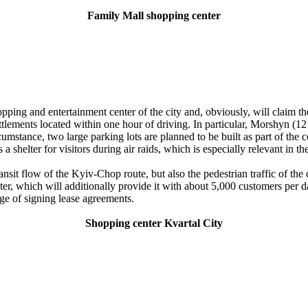
Family Mall shopping center
g and entertainment center of the city and, obviously, will claim the st
t settlements located within one hour of driving. In particular, Morshy
mstance, two large parking lots are planned to be built as part of the c
 shelter for visitors during air raids, which is especially relevant in th
nsit flow of the Kyiv-Chop route, but also the pedestrian traffic of the cen
center, which will additionally provide it with about 5,000 customers per
age of signing lease agreements.
Shopping center Kvartal City