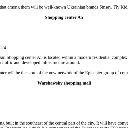
at among them will be well-known Ukrainian brands Sinsay, Fly Kids 
Shopping center A5
2024
r. Shopping center A5 is located within a modern residential complex in 
ar traffic and developed infrastructure around.
nter will be the store of the new network of the Epicenter group of com
Warshawsky shopping mall
uilt in the southeast of the central part of the city. It will have conv