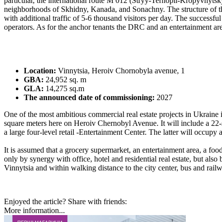
particular, the international route M 012 (Stryy-Ternopil-Kropyvnyts
neighborhoods of Skhidny, Kanada, and Sonachny. The structure of the 
with additional traffic of 5-6 thousand visitors per day. The successful
operators. As for the anchor tenants the DRC and an entertainment area 
Location:
Vinnytsia, Heroiv Chornobyla avenue, 1
GBA:
24,952 sq. m
GLA:
14,275 sq.m
The announced date of commissioning:
2027
One of the most ambitious commercial real estate projects in Ukraine i
square meters here on Heroiv Chernobyl Avenue. It will include a 22-
a large four-level retail -Entertainment Center. The latter will occupy
It is assumed that a grocery supermarket, an entertainment area, a foo
only by synergy with office, hotel and residential real estate, but also
Vinnytsia and within walking distance to the city center, bus and railw
Enjoyed the article? Share with friends:
More information...