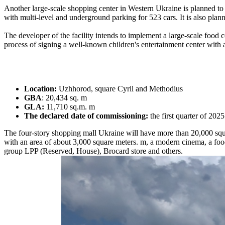
Another large-scale shopping center in Western Ukraine is planned to o
with multi-level and underground parking for 523 cars. It is also plann
The developer of the facility intends to implement a large-scale food 
process of signing a well-known children's entertainment center with an
Location:
Uzhhorod, square Cyril and Methodius
GBA
: 20,434 sq. m
GLA:
11,710 sq.m. m
The declared date of commissioning:
the first quarter of 2025
The four-story shopping mall Ukraine will have more than 20,000 squar
with an area of ​​about 3,000 square meters. m, a modern cinema, a foo
group LPP (Reserved, House), Brocard store and others.