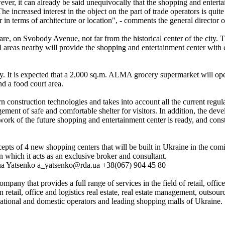
wever, it can already be said unequivocally that the shopping and entert
he increased interest in the object on the part of trade operators is quite
er in terms of architecture or location", - comments the general directo
 on Svobody Avenue, not far from the historical center of the city. The
 areas nearby will provide the shopping and entertainment center with co
ty. It is expected that a 2,000 sq.m. ALMA grocery supermarket will ope
nd a food court area.
n construction technologies and takes into account all the current regu
ment of safe and comfortable shelter for visitors. In addition, the deve
ework of the future shopping and entertainment center is ready, and con
pts of 4 new shopping centers that will be built in Ukraine in the com
n which it acts as an exclusive broker and consultant.
nna Yatsenko a_yatsenko@rda.ua +38(067) 904 45 80
any that provides a full range of services in the field of retail, offic
 retail, office and logistics real estate, real estate management, outso
rnational and domestic operators and leading shopping malls of Ukraine.