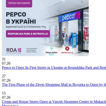
31
07.26
Pepco to Open Its First Stores in Ukraine at Respublika Park and Re
27
07.26
The First Phase of the Zhyto Shopping Mall in Boyarka to Open by t
15
07.26
Cropp and House Stores Open at Varosh Shopping Center in Mukac
More news