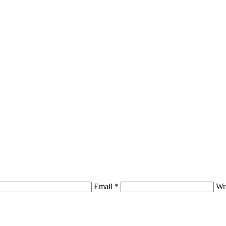
Email *
Wr