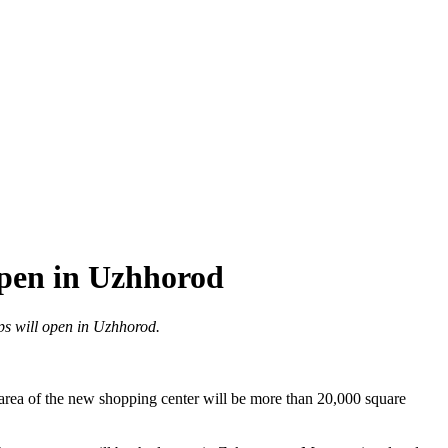
open in Uzhhorod
ops will open in Uzhhorod.
area of the new shopping center will be more than 20,000 square