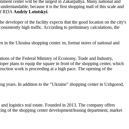
ainment center will be the largest in Zakarpattya. Many national and
 understandable, because it is the first shopping mall of this scale and
r of RDA
Andriy Lototskyi
.
 developer of the facility expects that the good location on the city's
nsistently high traffic. According to preliminary calculations, the
n in the Ukraina shopping center. m, format stores of national and
lations of the Federal Ministry of Economy, Trade and Industry,
loper plans to equip the square in front of the shopping center, which
struction work is proceeding at a high pace. The opening of the
ing years. In addition to the "Ukraine" shopping center in Uzhgorod,
e and logistics real estate. Founded in 2013. The company offers
urcing of the shopping center development/leasing department, market