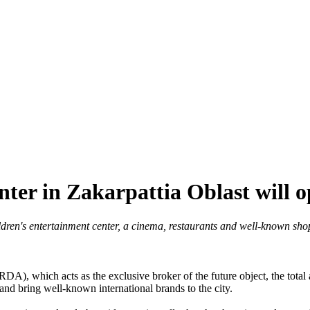
nter in Zakarpattia Oblast will 
ildren's entertainment center, a cinema, restaurants and well-known sh
, which acts as the exclusive broker of the future object, the total 
 and bring well-known international brands to the city.