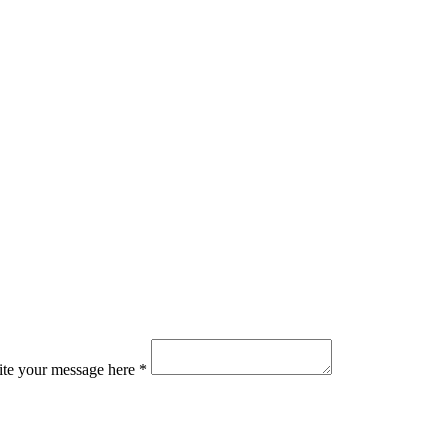
ite your message here *