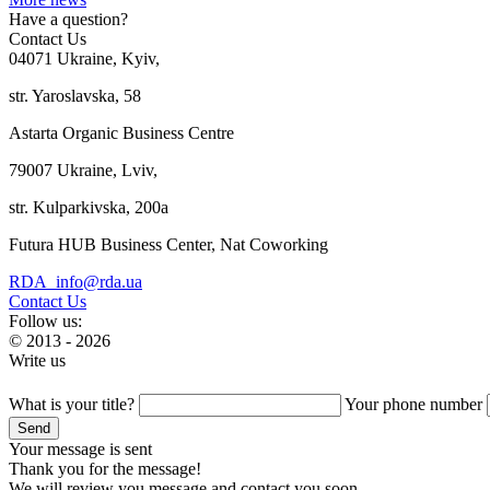
Have a question?
Contact Us
04071 Ukraine, Kyiv,
str. Yaroslavska, 58
Astarta Organic Business Centre
79007 Ukraine, Lviv,
str. Kulparkivska, 200a
Futura HUB Business Center, Nat Coworking
RDA_info@rda.ua
Contact Us
Follow us:
© 2013 - 2026
Write us
What is your title?
Your phone number
Your message is sent
Thank you for the message!
We will review you message and contact you soon