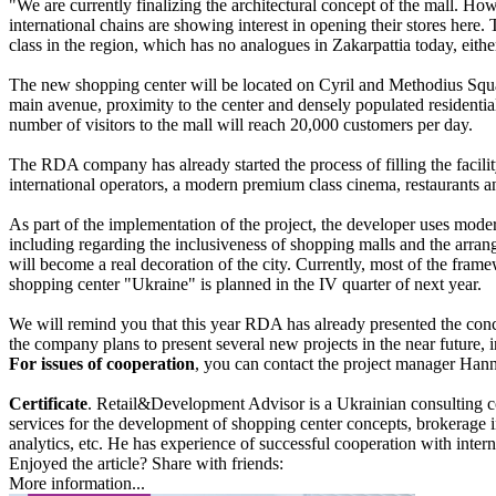
"We are currently finalizing the architectural concept of the mall. Ho
international chains are showing interest in opening their stores here. T
class in the region, which has no analogues in Zakarpattia today, eith
The new shopping center will be located on Cyril and Methodius Square,
main avenue, proximity to the center and densely populated residential
number of visitors to the mall will reach 20,000 customers per day.
The RDA company has already started the process of filling the facili
international operators, a modern premium class cinema, restaurants a
As part of the implementation of the project, the developer uses moder
including regarding the inclusiveness of shopping malls and the arrange
will become a real decoration of the city. Currently, most of the fram
shopping center "Ukraine" is planned in the IV quarter of next year.
We will remind you that this year RDA has already presented the conce
the company plans to present several new projects in the near future, i
For issues of cooperation
, you can contact the project manager Ha
Certificate
. Retail&Development Advisor is a Ukrainian consulting comp
services for the development of shopping center concepts, brokerage in
analytics, etc. He has experience of successful cooperation with inte
Enjoyed the article? Share with friends:
More information...