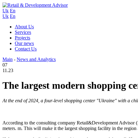
Uk
En
Uk
En
About Us
Services
Projects
Our news
Contact Us
Main
-
News and Analytics
07
11.23
The largest modern shopping ce
At the end of 2024, a four-level shopping center "Ukraine" with a ch
According to the consulting company Retail&Development Advisor (RDA)
meters. m. This will make it the largest shopping facility in the region