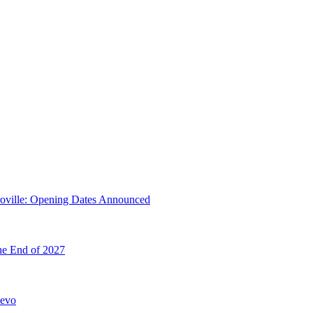
troville: Opening Dates Announced
he End of 2027
hevo