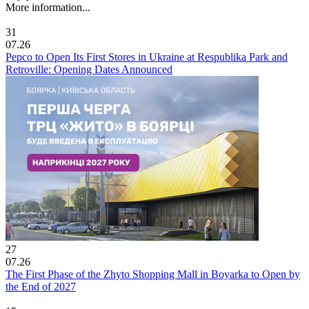
More information...
31
07.26
Pepco to Open Its First Stores in Ukraine at Respublika Park and
Retroville: Opening Dates Announced
27
07.26
The First Phase of the Zhyto Shopping Mall in Boyarka to Open by
the End of 2027