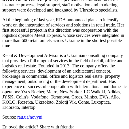
insurance process, legal support, staff motivation and marketing
support were developed and integrated by Ukrzoloto specialists.
At the beginning of last year, RDA announced plans to intensify
work on the integration of services and solutions in retail trade. Her
first successful project in this direction was cooperation with the
logistics operator Meest Express, whose services were integrated in
more than 600 retail outlets across Ukraine in the shortest possible
time.
Retail & Development Advisor is a Ukrainian consulting company
that provides a full range of services in the field of retail, office and
logistics real estate. Founded in 2013. The company offers the
following services: development of an architectural concept,
brokerage in commercial, office and logistics real estate, property
management, outsourcing of the development department. Has
experience of successful cooperation with international and domestic
operators: Yves Rocher, Metro, New Yorker, LC Waikiki, Adidas,
JYSK, Colin's, Vodafone, Terranova, Crocs, Miniso, EVA, Allo,
KOLO, Rozetka, Ukrzoloto, Zolotij Vik, Conte, Luxoptica,
Eldorado, Intertop.
Source:
rau.ua/novyni
Enjoyed the article? Share with friends: