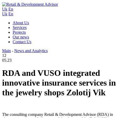
Uk
En
Uk
En
About Us
Services
Projects
Our news
Contact Us
Main
-
News and Analytics
12
05.23
RDA and VUSO integrated
innovative insurance services in
the jewelry shops Zolotij Vik
The consulting company Retail & Development Advisor (RDA) in