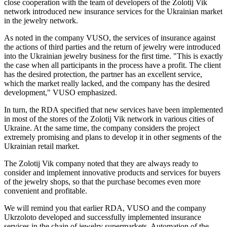
close cooperation with the team of developers of the Zolotij Vik
network introduced new insurance services for the Ukrainian market
in the jewelry network.
As noted in the company VUSO, the services of insurance against
the actions of third parties and the return of jewelry were introduced
into the Ukrainian jewelry business for the first time. "This is exactly
the case when all participants in the process have a profit. The client
has the desired protection, the partner has an excellent service,
which the market really lacked, and the company has the desired
development," VUSO emphasized.
In turn, the RDA specified that new services have been implemented
in most of the stores of the Zolotij Vik network in various cities of
Ukraine. At the same time, the company considers the project
extremely promising and plans to develop it in other segments of the
Ukrainian retail market.
The Zolotij Vik company noted that they are always ready to
consider and implement innovative products and services for buyers
of the jewelry shops, so that the purchase becomes even more
convenient and profitable.
We will remind you that earlier RDA, VUSO and the company
Ukrzoloto developed and successfully implemented insurance
services in the chain of jewelry supermarkets. Automation of the