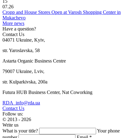
15
07.26
Cropp and House Stores Open at Varosh Shopping Center in
Mukachevo
More news
Have a question?
Contact Us
04071 Ukraine, Kyiv,
str. Yaroslavska, 58
Astarta Organic Business Centre
79007 Ukraine, Lviv,
str. Kulparkivska, 200a
Futura HUB Business Center, Nat Coworking
RDA_info@rda.ua
Contact Us
Follow us:
© 2013 - 2026
Write us
What is your title?
Your phone
number
Email *