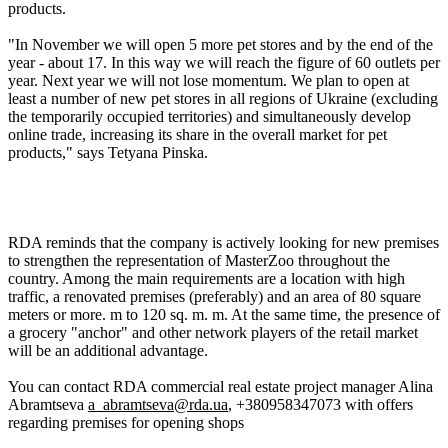
products.
"In November we will open 5 more pet stores and by the end of the
year - about 17. In this way we will reach the figure of 60 outlets per
year. Next year we will not lose momentum. We plan to open at
least a number of new pet stores in all regions of Ukraine (excluding
the temporarily occupied territories) and simultaneously develop
online trade, increasing its share in the overall market for pet
products," says Tetyana Pinska.
RDA reminds that the company is actively looking for new premises
to strengthen the representation of MasterZoo throughout the
country. Among the main requirements are a location with high
traffic, a renovated premises (preferably) and an area of 80 square
meters or more. m to 120 sq. m. m. At the same time, the presence of
a grocery "anchor" and other network players of the retail market
will be an additional advantage.
You can contact RDA commercial real estate project manager Alina
Abramtseva
a_abramtseva@rda.ua
, +380958347073 with offers
regarding premises for opening shops