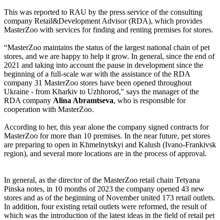
This was reported to RAU by the press service of the consulting
company Retail&Development Advisor (RDA), which provides
MasterZoo with services for finding and renting premises for stores.
“MasterZoo maintains the status of the largest national chain of pet
stores, and we are happy to help it grow. In general, since the end of
2021 and taking into account the pause in development since the
beginning of a full-scale war with the assistance of the RDA
company 31 MasterZoo stores have been opened throughout
Ukraine - from Kharkiv to Uzhhorod," says the manager of the
RDA company
Alina Abramtseva
, who is responsible for
cooperation with MasterZoo.
According to her, this year alone the company signed contracts for
MasterZoo for more than 10 premises. In the near future, pet stores
are preparing to open in Khmelnytskyi and Kalush (Ivano-Frankivsk
region), and several more locations are in the process of approval.
In general, as the director of the MasterZoo retail chain Tetyana
Pinska notes, in 10 months of 2023 the company opened 43 new
stores and as of the beginning of November united 173 retail outlets.
In addition, four existing retail outlets were reformed, the result of
which was the introduction of the latest ideas in the field of retail pet