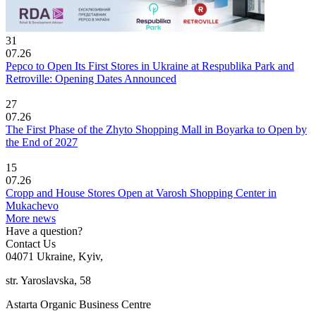
31
07.26
Pepco to Open Its First Stores in Ukraine at Respublika Park and
Retroville: Opening Dates Announced
27
07.26
The First Phase of the Zhyto Shopping Mall in Boyarka to Open by
the End of 2027
15
07.26
Cropp and House Stores Open at Varosh Shopping Center in
Mukachevo
More news
Have a question?
Contact Us
04071 Ukraine, Kyiv,
str. Yaroslavska, 58
Astarta Organic Business Centre