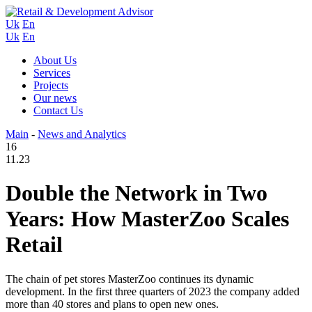
Uk
En
Uk
En
About Us
Services
Projects
Our news
Contact Us
Main
-
News and Analytics
16
11.23
Double the Network in Two
Years: How MasterZoo Scales
Retail
The chain of pet stores MasterZoo continues its dynamic
development. In the first three quarters of 2023 the company added
more than 40 stores and plans to open new ones.