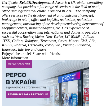
Certificate.
Retail&Development Advisor
is a Ukrainian consulting
company that provides a full range of services in the field of retail,
office and logistics real estate. Founded in 2013. The company
offers services in the development of an architectural concept,
brokerage in retail, office and logistics real estate, real estate
management, outsourcing of the development/leasing department of
shopping centers, market analytics, etc. Has experience of
successful cooperation with international and domestic operators,
such as: Yves Rocher, Metro, New Yorker, LC Waikiki, Adidas,
JYSK, Colin's, Vodafone, Terranova, Crocs, Miniso, EVA, Allo,
KOLO, Rozetka, Ukrzoloto, Zoloty Vik , Prostor, Luxoptica,
Eldorado, Intertop and others.
Enjoyed the article? Share with friends:
More information...