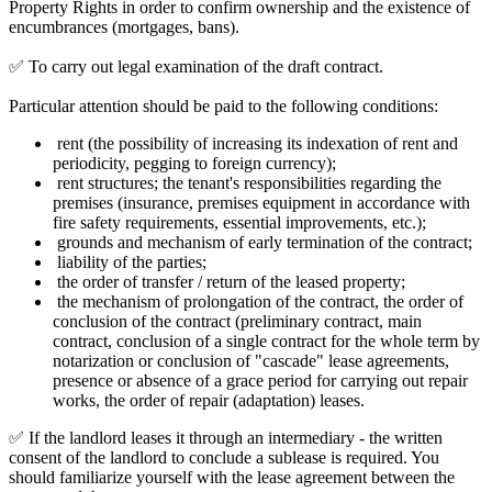
Property Rights in order to confirm ownership and the existence of
encumbrances (mortgages, bans).
✅ To carry out legal examination of the draft contract.
Particular attention should be paid to the following conditions:
rent (the possibility of increasing its indexation of rent and
periodicity, pegging to foreign currency);
rent structures; the tenant's responsibilities regarding the
premises (insurance, premises equipment in accordance with
fire safety requirements, essential improvements, etc.);
grounds and mechanism of early termination of the contract;
liability of the parties;
the order of transfer / return of the leased property;
the mechanism of prolongation of the contract, the order of
conclusion of the contract (preliminary contract, main
contract, conclusion of a single contract for the whole term by
notarization or conclusion of "cascade" lease agreements,
presence or absence of a grace period for carrying out repair
works, the order of repair (adaptation) leases.
✅ If the landlord leases it through an intermediary - the written
consent of the landlord to conclude a sublease is required. You
should familiarize yourself with the lease agreement between the