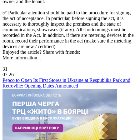
owner and the tenant.
✅ Particular attention should be paid to the procedure for signing
the act of acceptance. In particular, before signing the act, it is
necessary to thoroughly inspect the premises and the state of
communications, showcases (if any). All shortcomings must be
recorded in the Act. In addition, if there are metering devices in the
room, record their performance in the act (make sure the metering
devices are new / certified).
Enjoyed the article? Share with friends:
More information...
31
07.26
Pepco to Open Its First Stores in Ukraine at Respublika Park and
Retroville: Opening Dates Announced