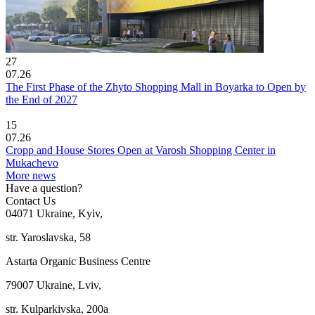
27
07.26
The First Phase of the Zhyto Shopping Mall in Boyarka to Open by
the End of 2027
15
07.26
Cropp and House Stores Open at Varosh Shopping Center in
Mukachevo
More news
Have a question?
Contact Us
04071 Ukraine, Kyiv,
str. Yaroslavska, 58
Astarta Organic Business Centre
79007 Ukraine, Lviv,
str. Kulparkivska, 200a