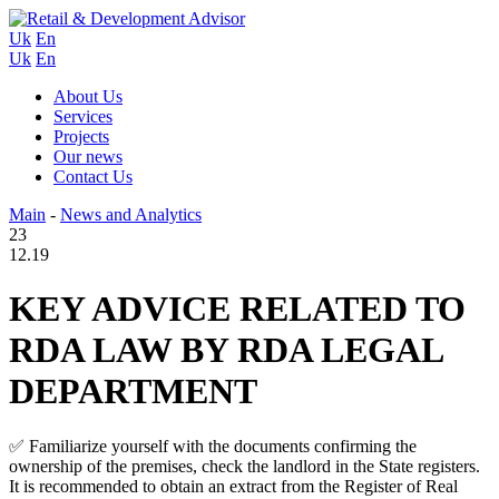
Uk
En
Uk
En
About Us
Services
Projects
Our news
Contact Us
Main
-
News and Analytics
23
12.19
KEY ADVICE RELATED TO
RDA LAW BY RDA LEGAL
DEPARTMENT
✅ Familiarize yourself with the documents confirming the
ownership of the premises, check the landlord in the State registers.
It is recommended to obtain an extract from the Register of Real