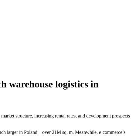
h warehouse logistics in
arket structure, increasing rental rates, and development prospects
 much larger in Poland – over 21M sq. m. Meanwhile, e-commerce’s