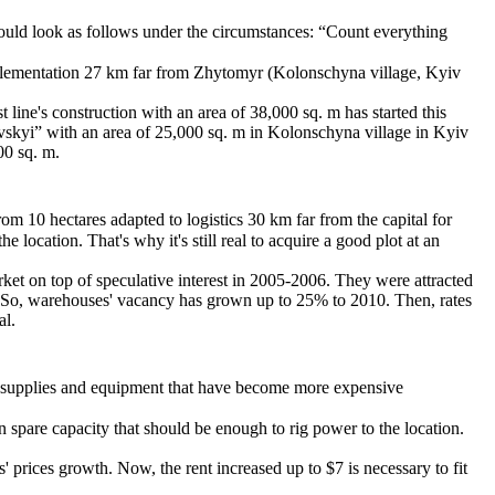
should look as follows under the circumstances: “Count everything
implementation 27 km far from Zhytomyr (Kolonschyna village, Kyiv
line's construction with an area of 38,000 sq. m has started this
vskyi” with an area of 25,000 sq. m in Kolonschyna village in Kyiv
00 sq. m.
from 10 hectares adapted to logistics 30 km far from the capital for
location. That's why it's still real to acquire a good plot at an
ket on top of speculative interest in 2005-2006. They were attracted
. So, warehouses' vacancy has grown up to 25% to 2010. Then, rates
al.
ing supplies and equipment that have become more expensive
spare capacity that should be enough to rig power to the location.
 prices growth. Now, the rent increased up to $7 is necessary to fit