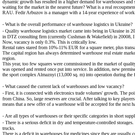
dynamic growth has resulted in a higher demand for warehouses and sign
waiting for the market in the nearest future? What is a real recoupme
RAU. Fedir Arbuzov is a manager with a 14-year experience of work in 
⁃
What is the overall performance of warehouse logistics in Ukraine?
⁃
Quality warehouse logistics market came into being in Ukraine in 2006
in DTZ consulting firm (currently Cushman & Wakefield) in 20008, I s
Now, vacancy is only 0.3%. This is critically low.
Rental rates stared from 10%-11% EUR for a square meter, plus transac
The capital region has always determined warehouse real estate market's
region.
This year, too few squares were commissioned in the market of qual
was opened and rented once put into service. In addition, new premis
the sport complex Almaznyi (13,000 sq. m) into operation during the f
⁃
What caused the current lack of warehouses and low vacancy?
⁃
First, it is connected with electronics trade volumes' growth. The po
from China. So, large reserves are crucial. After talking to key playe
means that a new offer of a warehouse will be accepted for the next ha
⁃
Are all types of warehouses or their specific categories in short supp
⁃
There is a serious deficit in dry and temperature-controlled storages
trucks.
There is a deficit in warehouses for medicines since they are usually 