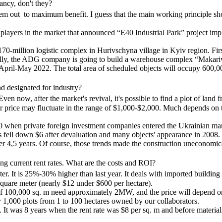
ncy, don't they?
t them out to maximum benefit. I guess that the main working principle 
t players in the market that announced “E40 Industrial Park” project 
-million logistic complex in Hurivschyna village in Kyiv region. First 
inally, the ADG company is going to build a warehouse complex “Makari
 April-May 2022. The total area of scheduled objects will occupy 600,0
nd designated for industry?
ven now, after the market's revival, it's possible to find a plot of land 
r price may fluctuate in the range of $1,000-$2,000. Much depends on the 
000 when private foreign investment companies entered the Ukrainian mar
s fell down $6 after devaluation and many objects' appearance in 2008
er 4,5 years. Of course, those trends made the construction uneconomic
ing current rent rates. What are the costs and ROI?
eter. It is 25%-30% higher than last year. It deals with imported build
square meter (nearly $12 under $600 per hectare).
f 100,000 sq. m need approximately 2MW, and the price will depend on 
rly 1,000 plots from 1 to 100 hectares owned by our collaborators.
It was 8 years when the rent rate was $8 per sq. m and before materials'