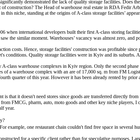
ificantly demonstrated the lack of quality storage facilities. Does the
nt of construction? The Head of warehouse real estate in RDA Fedir Arb
this niche, standing at the origins of A-class storage facilities’ appea
 when international developers built their first A-class storing faciliti
aw the similar moment. Warehouses’ vacancy was almost zero, and potenti
tion costs. Hence, storage facilities' construction was profitable sinc
 conditions. Quality storage facilities were in Kyiv and its suburbs. As
ity A-class warehouse complexes in Kyiv region. Only the second phas
es of a warehouse complex with an are of 17,000 sq. m from FM Logisti
ourth quarter of this year. However it has been already rented by prior
int is that it doesn't need stores since goods are transferred directly f
rs from FMCG, pharm, auto, moto goods and other key niche players, I ca
lf year.
ly?
. For example, one restaurant chain couldn't find free space in several h
constructed for a specific client rather than for speculative purposes.