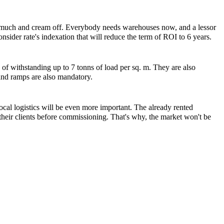
fit much and cream off. Everybody needs warehouses now, and a lessor
sider rate's indexation that will reduce the term of ROI to 6 years.
of withstanding up to 7 tonns of load per sq. m. They are also
 and ramps are also mandatory.
ocal logistics will be even more important. The already rented
 their clients before commissioning. That's why, the market won't be