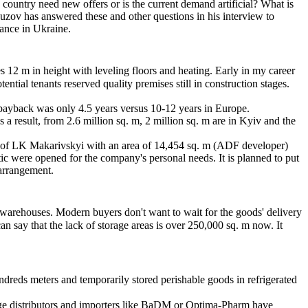
 country need new offers or is the current demand artificial? What is
uzov has answered these and other questions in his interview to
rance in Ukraine.
es 12 m in height with leveling floors and heating. Early in my career
al tenants reserved quality premises still in construction stages.
e payback was only 4.5 years versus 10-12 years in Europe.
 a result, from 2.6 million sq. m, 2 million sq. m are in Kyiv and the
e of LK Makarivskyi with an area of 14,454 sq. m (ADF developer)
c were opened for the company's personal needs. It is planned to put
 arrangement.
rom warehouses. Modern buyers don't want to wait for the goods' delivery
n say that the lack of storage areas is over 250,000 sq. m now. It
undreds meters and temporarily stored perishable goods in refrigerated
 Large distributors and importers like BaDM or Optima-Pharm have