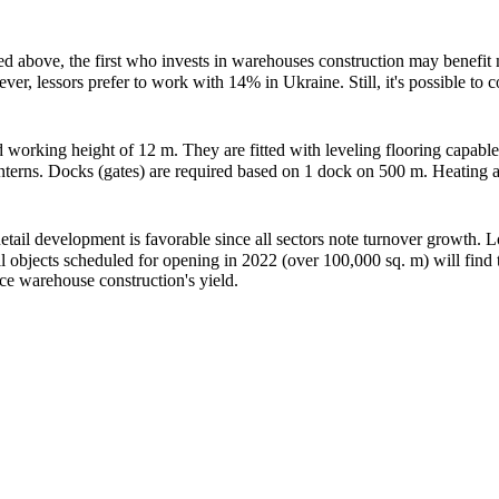
tioned above, the first who invests in warehouses construction may bene
 lessors prefer to work with 14% in Ukraine. Still, it's possible to con
working height of 12 m. They are fitted with leveling flooring capable 
lanterns. Docks (gates) are required based on 1 dock on 500 m. Heating
ail development is favorable since all sectors note turnover growth. L
ll objects scheduled for opening in 2022 (over 100,000 sq. m) will find
nce warehouse construction's yield.