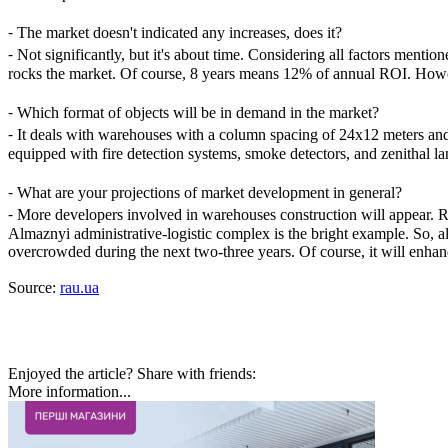
⁃
The market doesn't indicated any increases, does it?
⁃
Not significantly, but it's about time. Considering all factors men
rocks the market. Of course, 8 years means 12% of annual ROI. However,
⁃
Which format of objects will be in demand in the market?
⁃
It deals with warehouses with a column spacing of 24х12 meters and 
equipped with fire detection systems, smoke detectors, and zenithal 
⁃
What are your projections of market development in general?
⁃
More developers involved in warehouses construction will appear. Ret
Almaznyi administrative-logistic complex is the bright example. So, a
overcrowded during the next two-three years. Of course, it will enha
Source:
rau.ua
Enjoyed the article? Share with friends:
More information...