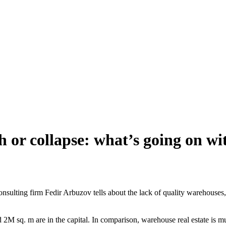
 or collapse: what’s going on wit
ulting firm Fedir Arbuzov tells about the lack of quality warehouses, m
2M sq. m are in the capital. In comparison, warehouse real estate is