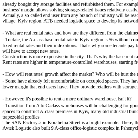
already bought dry storage facilities and refurbished them. For exam
business' margin allows solving storage-related issues relatively easily
Actually, a so-called end user from any branch of industry will be rea
village, Kyiv region. ATB needed logistic space to develop its network
⁃
What are real rental rates and how are they different from the claim
⁃
To date, the A-class base rental rate in Kyiv region is $6 without c
fixed rental rates and their indexations. That's why some tenants pay be
will have to accept new rates.
Construction is more expensive in the city. That's why the base rent
Rent rates are higher in temperature-controlled warehouses, starting f
⁃
How will rent rates' growth affect the market? Who will be hurt the
⁃
Some have already felt uncomfortable on occupied spaces. They have t
lower margin that end users have. They provide retailers with storage
⁃
However, it's possible to rent a more ordinary warehouse, isn't it?
⁃
Transition from A to C-class warehouses will be challenging for good
spaces to construct A-class premises in Kyiv, many old industrial buil
trapezoidal profiles.
The SAN Factory-2 in Korabelna Street is a bright example. There, 
Avtek Logistic also built 9 A-class office-logistic complex in Pshenyc