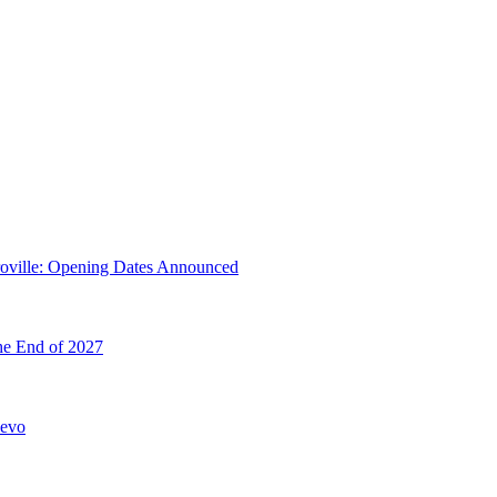
troville: Opening Dates Announced
he End of 2027
hevo