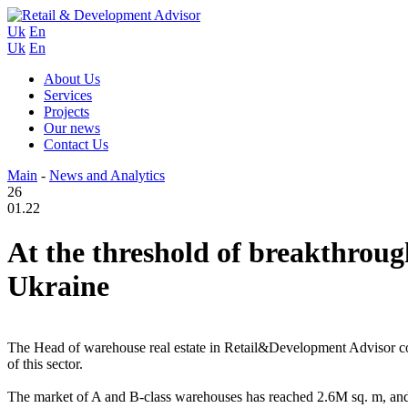
Uk
En
Uk
En
About Us
Services
Projects
Our news
Contact Us
Main
-
News and Analytics
26
01.22
At the threshold of breakthrough
Ukraine
The Head of warehouse real estate in Retail&Development Advisor cons
of this sector.
The market of A and B-class warehouses has reached 2.6M sq. m, and 