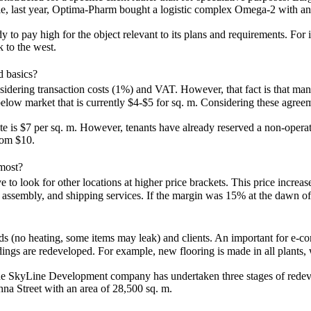
ple, last year, Optima-Pharm bought a logistic complex Omega-2 with an
.
dy to pay high for the object relevant to its plans and requirements. Fo
 to the west.
ed basics?
onsidering transaction costs (1%) and VAT. However, that fact is that ma
low market that is currently $4-$5 for sq. m. Considering these agreement
 rate is $7 per sq. m. However, tenants have already reserved a non-ope
rom $10.
 most?
o look for other locations at higher price brackets. This price increase
, assembly, and shipping services. If the margin was 15% at the dawn of
s (no heating, some items may leak) and clients. An important for e-com
dings are redeveloped. For example, new flooring is made in all plants, 
the SkyLine Development company has undertaken three stages of redeve
hna Street with an area of 28,500 sq. m.