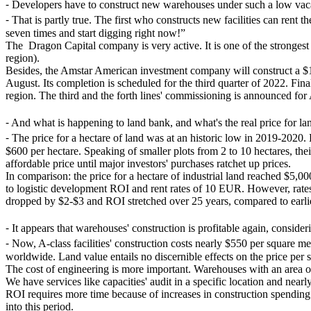
⁃
Developers have to construct new warehouses under such a low vaca
⁃
That is partly true. The first who constructs new facilities can ren
seven times and start digging right now!”
The Dragon Capital company is very active. It is one of the stronges
region).
Besides, the Amstar American investment company will construct a $170
August. Its completion is scheduled for the third quarter of 2022. F
region. The third and the forth lines' commissioning is announced for
⁃
And what is happening to land bank, and what's the real price for la
⁃
The price for a hectare of land was at an historic low in 2019-2020. E
$600 per hectare. Speaking of smaller plots from 2 to 10 hectares, thei
affordable price until major investors' purchases ratchet up prices.
In comparison: the price for a hectare of industrial land reached $5,
to logistic development ROI and rent rates of 10 EUR. However, rate
dropped by $2-$3 and ROI stretched over 25 years, compared to earli
⁃
It appears that warehouses' construction is profitable again, consider
⁃
Now, A-class facilities' construction costs nearly $550 per square m
worldwide. Land value entails no discernible effects on the price per 
The cost of engineering is more important. Warehouses with an area o
We have services like capacities' audit in a specific location and nea
ROI requires more time because of increases in construction spending. 
into this period.