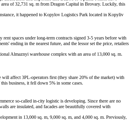
 area of 32,731 sq. m from Dragon Capital in Brovary. Luckily, this
r instance, it happened to Kopylov Logistics Park located in Kopyliv
ny rent spaces under long-term contracts signed 3-5 years before with
s' ending in the nearest future, and the lessor set the price, retailers
rational Almaznyi warehouse complex with an area of 13,000 sq. m.
 will affect 3PL-operators first (they share 20% of the market) with
 this business, it fell down 5% in some cases.
merce so-called in-city logistic is developing. Since there are no
walls are insulated, and facades are beautifully covered with
lopment in 13,000 sq. m, 9,000 sq. m, and 4,000 sq. m. Previously,