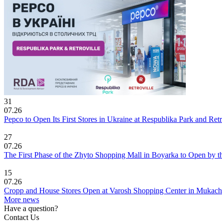
31
07.26
Pepco to Open Its First Stores in Ukraine at Respublika Park and Re
27
07.26
The First Phase of the Zhyto Shopping Mall in Boyarka to Open by t
15
07.26
Cropp and House Stores Open at Varosh Shopping Center in Mukac
More news
Have a question?
Contact Us