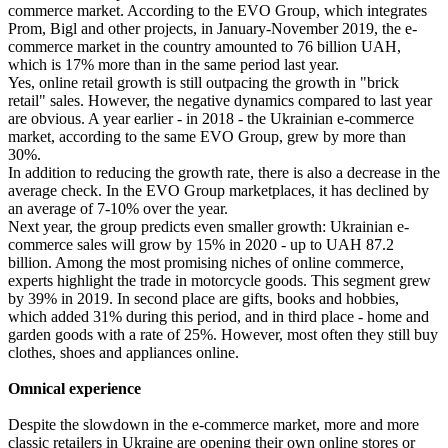
commerce market. According to the EVO Group, which integrates
Prom, Bigl and other projects, in January-November 2019, the e-
commerce market in the country amounted to 76 billion UAH,
which is 17% more than in the same period last year.
Yes, online retail growth is still outpacing the growth in "brick
retail" sales. However, the negative dynamics compared to last year
are obvious. A year earlier - in 2018 - the Ukrainian e-commerce
market, according to the same EVO Group, grew by more than
30%.
In addition to reducing the growth rate, there is also a decrease in the
average check. In the EVO Group marketplaces, it has declined by
an average of 7-10% over the year.
Next year, the group predicts even smaller growth: Ukrainian e-
commerce sales will grow by 15% in 2020 - up to UAH 87.2
billion. Among the most promising niches of online commerce,
experts highlight the trade in motorcycle goods. This segment grew
by 39% in 2019. In second place are gifts, books and hobbies,
which added 31% during this period, and in third place - home and
garden goods with a rate of 25%. However, most often they still buy
clothes, shoes and appliances online.
Omnical experience
Despite the slowdown in the e-commerce market, more and more
classic retailers in Ukraine are opening their own online stores or