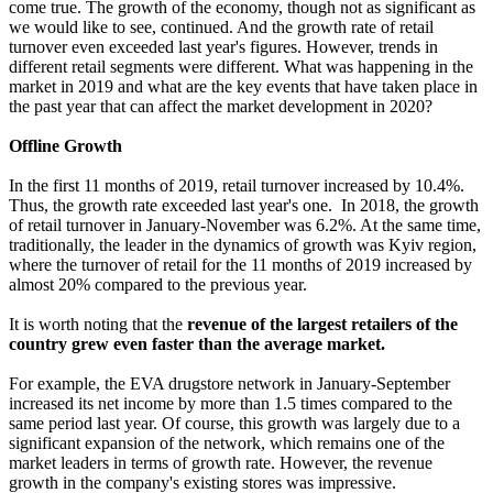
come true. The growth of the economy, though not as significant as
we would like to see, continued. And the growth rate of retail
turnover even exceeded last year's figures. However, trends in
different retail segments were different. What was happening in the
market in 2019 and what are the key events that have taken place in
the past year that can affect the market development in 2020?
Offline Growth
In the first 11 months of 2019, retail turnover increased by 10.4%.
Thus, the growth rate exceeded last year's one. In 2018, the growth
of retail turnover in January-November was 6.2%. At the same time,
traditionally, the leader in the dynamics of growth was Kyiv region,
where the turnover of retail for the 11 months of 2019 increased by
almost 20% compared to the previous year.
It is worth noting that the
revenue of the largest retailers of the
country grew even faster than the average market.
For example, the EVA drugstore network in January-September
increased its net income by more than 1.5 times compared to the
same period last year. Of course, this growth was largely due to a
significant expansion of the network, which remains one of the
market leaders in terms of growth rate. However, the revenue
growth in the company's existing stores was impressive.