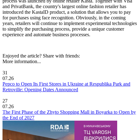
process was launched by online retailer Kasta. Together with Visa
and PrivatBank, the country's largest online fashion retailer has
introduced the KastaID product, a solution that allows you to pay
for purchases using face recognition. Obviously, in the coming
years, retailers will continue to implement experimental technologies
to simplify the purchasing process, provide a unique customer
experience and automate business processes.
Enjoyed the article? Share with friends:
More information...
31
07.26
Pepco to Open Its First Stores in Ukraine at Respublika Park and
Retroville: Opening Dates Announced
27
07.26
The First Phase of the Zhyto Shopping Mall in Boyarka to Open by
the End of 2027