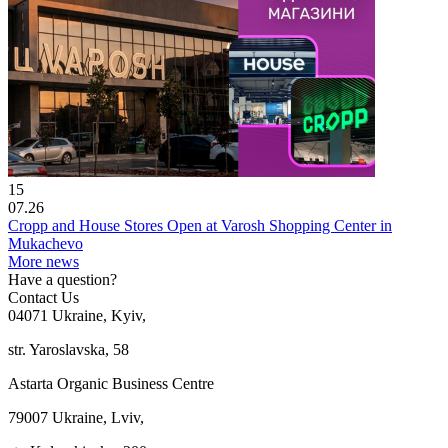
15
07.26
Cropp and House Stores Open at Varosh Shopping Center in
Mukachevo
More news
Have a question?
Contact Us
04071 Ukraine, Kyiv,
str. Yaroslavska, 58
Astarta Organic Business Centre
79007 Ukraine, Lviv,