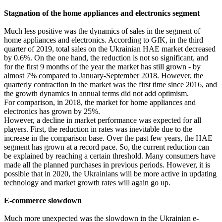
Stagnation of the home appliances and electronics segment
Much less positive was the dynamics of sales in the segment of
home appliances and electronics. According to GfK, in the third
quarter of 2019, total sales on the Ukrainian HAE market decreased
by 0.6%. On the one hand, the reduction is not so significant, and
for the first 9 months of the year the market has still grown - by
almost 7% compared to January-September 2018. However, the
quarterly contraction in the market was the first time since 2016, and
the growth dynamics in annual terms did not add optimism.
For comparison, in 2018, the market for home appliances and
electronics has grown by 25%.
However, a decline in market performance was expected for all
players. First, the reduction in rates was inevitable due to the
increase in the comparison base. Over the past few years, the HAE
segment has grown at a record pace. So, the current reduction can
be explained by reaching a certain threshold. Many consumers have
made all the planned purchases in previous periods. However, it is
possible that in 2020, the Ukrainians will be more active in updating
technology and market growth rates will again go up.
E-commerce slowdown
Much more unexpected was the slowdown in the Ukrainian e-