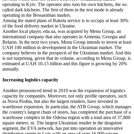
operating in Kyiv. The operator also runs his own kitchens, the so-
called dark kitchens. The first of them in the test mode is already
operating in the Bessarabian market.
Among the stated plans of Raketa service is to occupy at least 30%
of the food delivery market in Ukraine.
Another local player, eda.ua, was acquired by Menu Group, an
international company that also operates in Armenia, Georgia and
Belarus. In the next two years, Menu Group intends to invest at least
UAH 100 million in development in the Ukrainian market. The
company believes in the prospects of the Ukrainian market. And this
is not surprising, given that its volume, according to Menu Group, is
estimated at UAH 10-15 billion and this figure is growing by 20%
annually.
Increasing logistics capacity
Another pronounced trend in 2019 was the expansion of logistics
capacity by companies. Moreover, not only profile operators, such
as Nova Poshta, but also the largest retailers, have invested in
warehouse expansion. In particular, the ATB Group, which manages
the country's largest chain of stores, has completed the purchase of a
warehouse complex in the Odessa region with a total area of ​​37,800
square meters. m. The largest Ukrainian retailer in the drugstore
segment, the EVA network, has put into operation an innovative
distribution center in Lviv with an area of ​​over 16,000 square