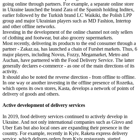
going online through partners. For example, a separate online store
in Ukraine launched the brand Zara of the Spanish holding Inditex,
earlier followed by the Turkish brand LC Waikiki, the Polish LPP
group and major Ukrainian players such as MD Fashion, Intertop
and other offline networks.
Investing in the development of the online channel not only sellers
of clothing and footwear, but also grocery supermarkets.
Most recently, delivering its products to the end consumer through a
partner - Zakaz.ua, has launched a chain of Furshet markets. Thus, 6
major players, including Novus, Fozzy, Megamarket, Metro and
Auchan, have partnered with the Food Delivery Service. The latter
generally declares e-commerce - as one of the main directions of its
activity.
It should also be noted the reverse direction - from offline to offline.
In one way or another investing in the offline presence of Rozetka,
which opens its own stores, Kasta, develops a network of points of
delivery of goods and others.
Active development of delivery services
In 2019, food delivery services continued to actively develop in
Ukraine. And not only international companies such as Glovo and
Uber Eats but also local ones are expanding their presence in the
country. For example, recently in Kyiv, Raketa express delivery
service, which delivers orders from Kyiv restaurants, started