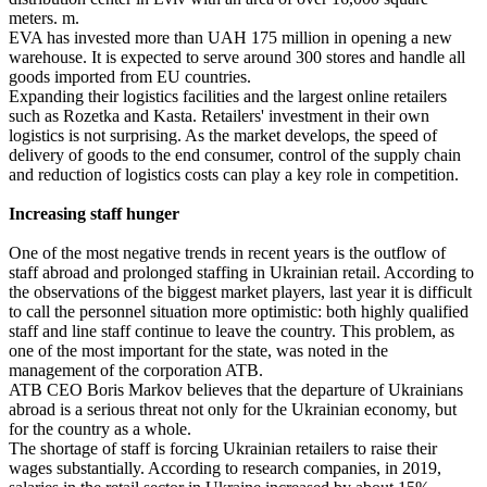
meters. m.
EVA has invested more than UAH 175 million in opening a new
warehouse. It is expected to serve around 300 stores and handle all
goods imported from EU countries.
Expanding their logistics facilities and the largest online retailers
such as Rozetka and Kasta. Retailers' investment in their own
logistics is not surprising. As the market develops, the speed of
delivery of goods to the end consumer, control of the supply chain
and reduction of logistics costs can play a key role in competition.
Increasing staff hunger
One of the most negative trends in recent years is the outflow of
staff abroad and prolonged staffing in Ukrainian retail. According to
the observations of the biggest market players, last year it is difficult
to call the personnel situation more optimistic: both highly qualified
staff and line staff continue to leave the country. This problem, as
one of the most important for the state, was noted in the
management of the corporation ATB.
ATB CEO Boris Markov believes that the departure of Ukrainians
abroad is a serious threat not only for the Ukrainian economy, but
for the country as a whole.
The shortage of staff is forcing Ukrainian retailers to raise their
wages substantially. According to research companies, in 2019,