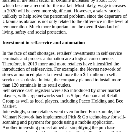
salaries in the retail sector in Ukraine increased by about 15%,
which became a record for the market. Most likely, wage increases
in 2020 will be even more significant. However, a salary race is
unlikely to help solve the personnel problem, since the departure of
Ukrainians abroad is not only related to the difference in the level of
remuneration. Much more important are the overall standard of
living, safety and social protection.
Investment in self-service and automation
In the face of staff shortages, retailers' investments in self-service
terminals and process automation are a logical consequence.
Therefore, in 2019 more and more retailers have intensified the
introduction of self-service. For example, the Novus network of
stores announced plans to invest more than $ 1 million in self-
service cash desks. In total, the company planned to install more
than 120 terminals in its retail outlets.
Self-service cash registers were also introduced by other market
players, with large networks such as Silpo, Auchan and Retail
Group as well as local players, including Pacco Holding and Bee
Market.
Interestingly, some retailers went even further. For example, the
Velmart Network has implemented Pick & Go technology for self-
scanning and payment for goods using a mobile application.
Another interesting project aimed at simplifying the purchase