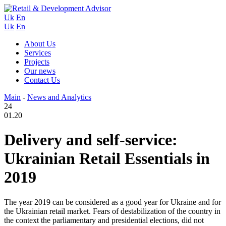
Uk
En
Uk
En
About Us
Services
Projects
Our news
Contact Us
Main
-
News and Analytics
24
01.20
Delivery and self-service:
Ukrainian Retail Essentials in
2019
The year 2019 can be considered as a good year for Ukraine and for
the Ukrainian retail market. Fears of destabilization of the country in
the context the parliamentary and presidential elections, did not