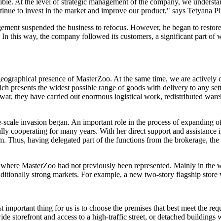
xible. At the level of strategic management of the company, we understa
tinue to invest in the market and improve our product," says Tetyana Pin
agement suspended the business to refocus. However, he began to restore
In this way, the company followed its customers, a significant part of 
raphical presence of MasterZoo. At the same time, we are actively deve
h presents the widest possible range of goods with delivery to any sett
 war, they have carried out enormous logistical work, redistributed wa
e-scale invasion began. An important role in the process of expanding o
cooperating for many years. With her direct support and assistance in 
year. m. Thus, having delegated part of the functions from the brokerage,
ns where MasterZoo had not previously been represented. Mainly in the 
raditionally strong markets. For example, a new two-story flagship sto
 important thing for us is to choose the premises that best meet the requ
e storefront and access to a high-traffic street, or detached buildings 