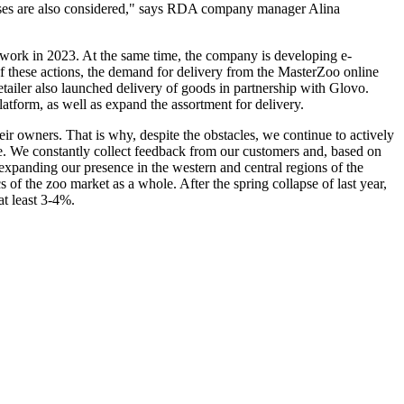
remises are also considered," says RDA company manager Alina
etwork in 2023. At the same time, the company is developing e-
f these actions, the demand for delivery from the MasterZoo online
retailer also launched delivery of goods in partnership with Glovo.
 platform, as well as expand the assortment for delivery.
eir owners. That is why, despite the obstacles, we continue to actively
ife. We constantly collect feedback from our customers and, based on
expanding our presence in the western and central regions of the
 the zoo market as a whole. After the spring collapse of last year,
t least 3-4%.