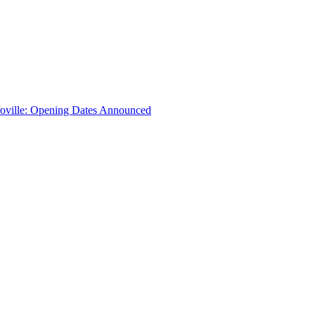
troville: Opening Dates Announced