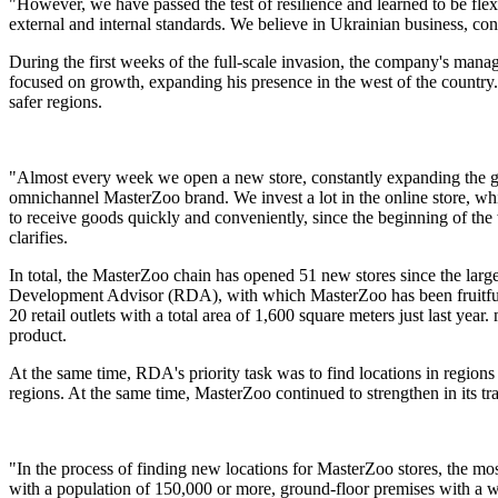
"However, we have passed the test of resilience and learned to be fle
external and internal standards. We believe in Ukrainian business, con
During the first weeks of the full-scale invasion, the company's man
focused on growth, expanding his presence in the west of the country. 
safer regions.
"Almost every week we open a new store, constantly expanding the geog
omnichannel MasterZoo brand. We invest a lot in the online store, whic
to receive goods quickly and conveniently, since the beginning of the
clarifies.
In total, the MasterZoo chain has opened 51 new stores since the larg
Development Advisor (RDA), with which MasterZoo has been fruitfully 
20 retail outlets with a total area of ​​1,600 square meters just last 
product.
At the same time, RDA's priority task was to find locations in regio
regions. At the same time, MasterZoo continued to strengthen in its t
"In the process of finding new locations for MasterZoo stores, the most
with a population of 150,000 or more, ground-floor premises with a wid