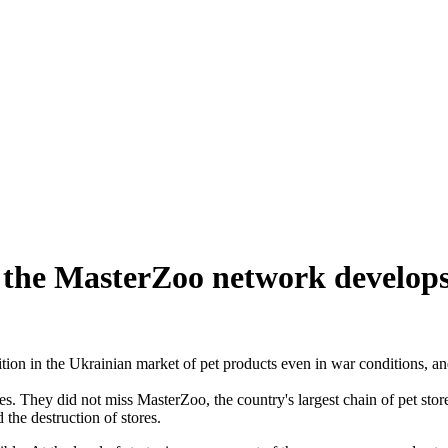
w the MasterZoo network develops
ion in the Ukrainian market of pet products even in war conditions, a
ties. They did not miss MasterZoo, the country's largest chain of pet st
the destruction of stores.