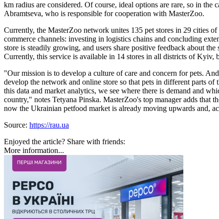
km radius are considered. Of course, ideal options are rare, so in th
Abramtseva, who is responsible for cooperation with MasterZoo.
Currently, the MasterZoo network unites 135 pet stores in 29 cities o
commerce channels: investing in logistics chains and concluding exte
store is steadily growing, and users share positive feedback about the 
Currently, this service is available in 14 stores in all districts of Kyiv
"Our mission is to develop a culture of care and concern for pets. And
develop the network and online store so that pets in different parts o
this data and market analytics, we see where there is demand and whic
country," notes Tetyana Pinska. MasterZoo's top manager adds that th
now the Ukrainian petfood market is already moving upwards and, acco
Source:
https://rau.ua
Enjoyed the article? Share with friends:
More information...