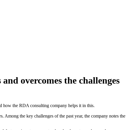
 and overcomes the challenges
nd how the RDA consulting company helps it in this.
ores. Among the key challenges of the past year, the company notes the