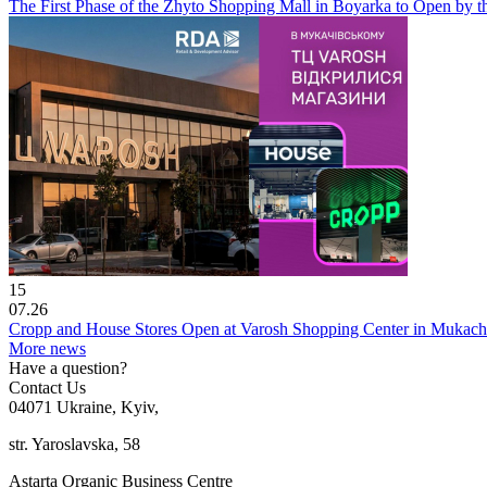
The First Phase of the Zhyto Shopping Mall in Boyarka to Open by t
15
07.26
Cropp and House Stores Open at Varosh Shopping Center in Mukac
More news
Have a question?
Contact Us
04071 Ukraine, Kyiv,
str. Yaroslavska, 58
Astarta Organic Business Centre