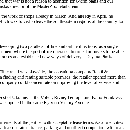
nd that war is not a reason to abandon long-term plans and our
ska, director of the MasterZoo retail chain.
 the work of shops already in March. And already in April, he
which was forced to leave the southeastern regions of the country for
loping two parallels: offline and online directions, as a single
lement where the post office operates. In order for buyers to be able
rehouses and established new ways of delivery," Tetyana Pinska
ffline retail was played by the consulting company Retail &
finding and renting suitable premises, the retailer opened more than
 the company could concentrate on improving the level of service and
west of Ukraine: in the Volyn, Rivne, Ternopil and Ivano-Frankivsk
re was opened in the same Kyiv on Victory Avenue.
irements of the partner with acceptable lease terms. As a rule, cities
with a separate entrance, parking and no direct competitors within a 2