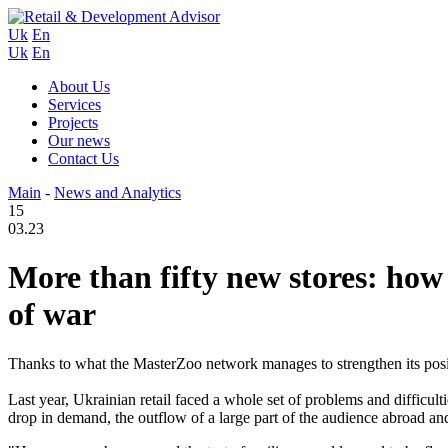
Uk
En
Uk
En
About Us
Services
Projects
Our news
Contact Us
Main
-
News and Analytics
15
03.23
More than fifty new stores: ho
of war
Thanks to what the MasterZoo network manages to strengthen its posit
Last year, Ukrainian retail faced a whole set of problems and difficul
drop in demand, the outflow of a large part of the audience abroad and 