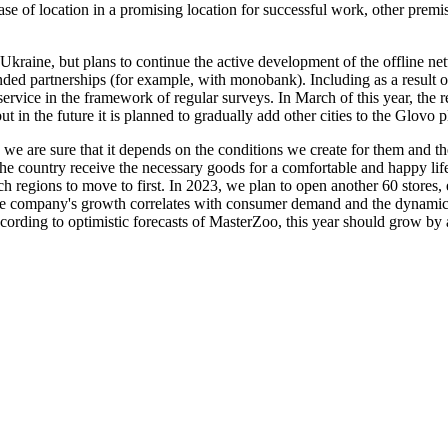
e case of location in a promising location for successful work, other p
f Ukraine, but plans to continue the active development of the offline n
nded partnerships (for example, with monobank). Including as a result o
service in the framework of regular surveys. In March of this year, the 
, but in the future it is planned to gradually add other cities to the Glovo
 we are sure that it depends on the conditions we create for them and th
f the country receive the necessary goods for a comfortable and happy l
h regions to move to first. In 2023, we plan to open another 60 stores, 
e company's growth correlates with consumer demand and the dynamics of
rding to optimistic forecasts of MasterZoo, this year should grow by a