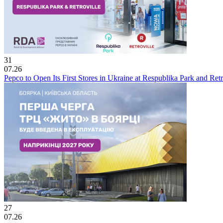
31
07.26
Pepco to Open Its First Stores in Ukraine at Respublika Park and Re
27
07.26