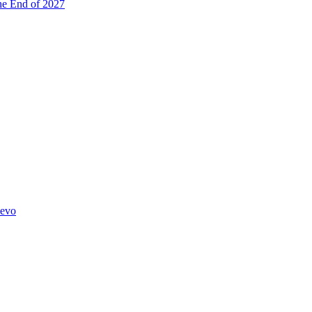
he End of 2027
hevo