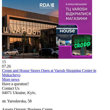
15
07.26
Cropp and House Stores Open at Varosh Shopping Center in
Mukachevo
More news
Have a question?
Contact Us
04071 Ukraine, Kyiv,
str. Yaroslavska, 58
Astarta Organic Business Centre