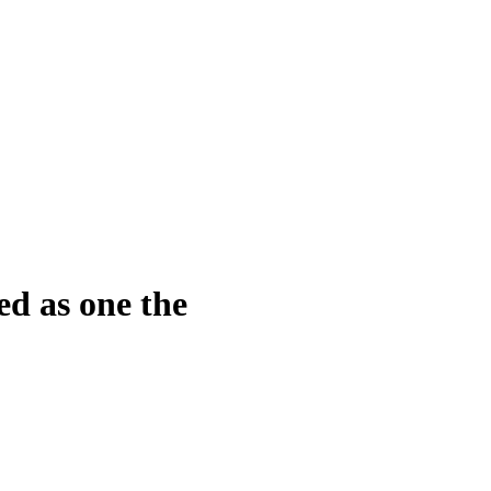
d as one the