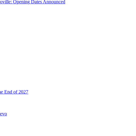
troville: Opening Dates Announced
he End of 2027
hevo