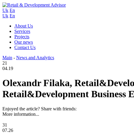
Uk
En
Uk
En
About Us
Services
Projects
Our news
Contact Us
Main
-
News and Analytics
21
04.19
Olexandr Filaka, Retail&Develo
Retail&Development Business Ex
Enjoyed the article? Share with friends:
More information...
31
07.26