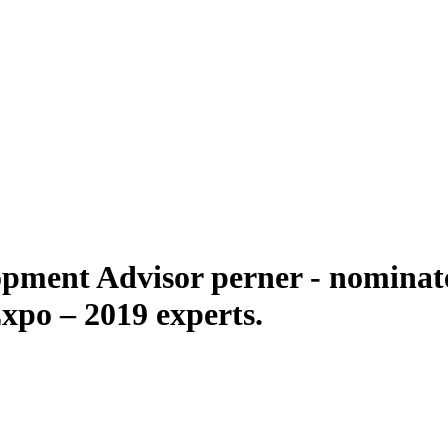
pment Advisor perner - nominate
po – 2019 experts.