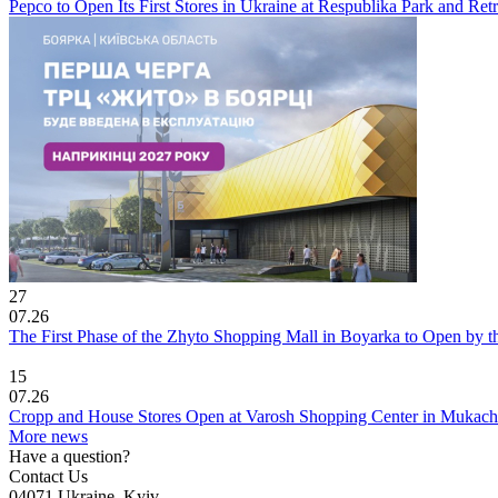
Pepco to Open Its First Stores in Ukraine at Respublika Park and Re
27
07.26
The First Phase of the Zhyto Shopping Mall in Boyarka to Open by t
15
07.26
Cropp and House Stores Open at Varosh Shopping Center in Mukac
More news
Have a question?
Contact Us
04071 Ukraine, Kyiv,