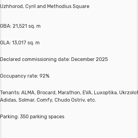
Uzhhorod, Cyril and Methodius Square
GBA: 21,521 sq. m
GLA: 13,017 sq. m
Declared commissioning date: December 2025
Occupancy rate: 92%
Tenants: ALMA, Brocard, Marathon, EVA, Luxoptika, Ukrzolo
Adidas, Solmar, Comfy, Chudo Ostriv, etc.
Parking: 350 parking spaces