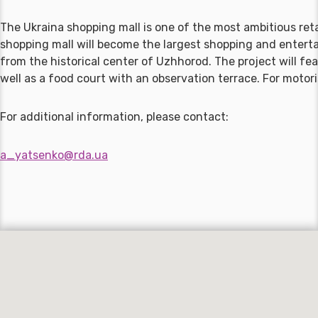
The Ukraina shopping mall is one of the most ambitious reta
shopping mall will become the largest shopping and entertai
from the historical center of Uzhhorod. The project will fe
well as a food court with an observation terrace. For motor
For additional information, please contact:
a_yatsenko@rda.ua