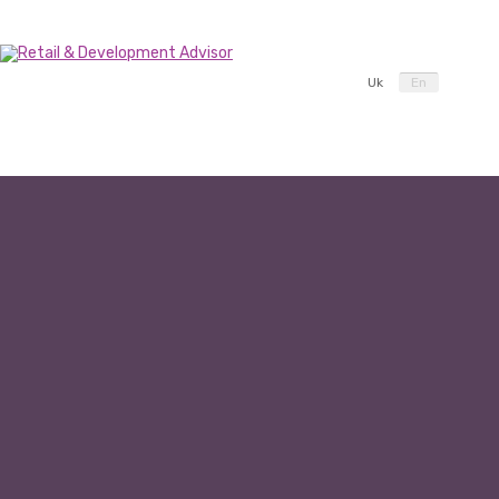
Uk
En