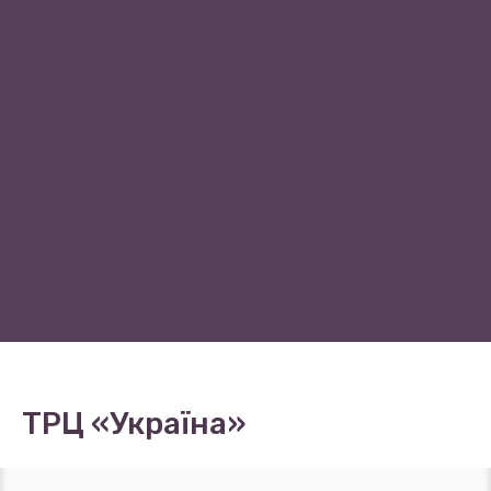
ТРЦ «Україна»