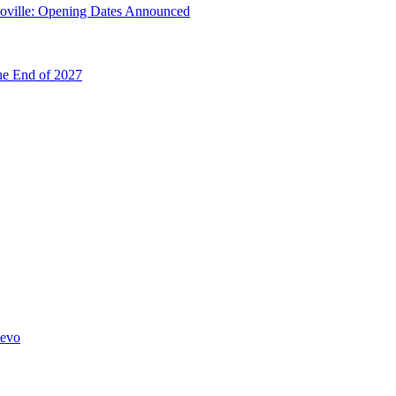
troville: Opening Dates Announced
he End of 2027
hevo