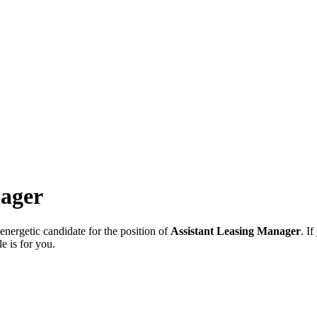
nager
ergetic candidate for the position of
Assistant Leasing Manager
. I
e is for you.