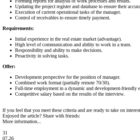
Forming reports for analysis of work processes and results.
Updating the project register and database to ensure their accur
Execution of current operational tasks of the manager.
Control of receivables to ensure timely payment.
Requirements:
Initial experience in the real estate market (advantage).
High level of communication and ability to work in a team.
Responsibility and ability to make decisions.
Proactivity in solving tasks.
Offer:
Development perspective for the position of manager.
Combined work format (partially remote 70/30).
Full-time employment in a dynamic and development-friendly 
Competitive salary based on the results of the interview.
If you feel that you meet these criteria and are ready to take on inter
Enjoyed the article? Share with friends:
More information...
31
07.26