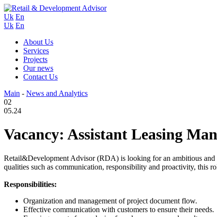
Uk
En
Uk
En
About Us
Services
Projects
Our news
Contact Us
Main
-
News and Analytics
02
05.24
Vacancy: Assistant Leasing Ma
Retail&Development Advisor (RDA) is looking for an ambitious and en
qualities such as communication, responsibility and proactivity, this rol
Responsibilities:
Organization and management of project document flow.
Effective communication with customers to ensure their needs.