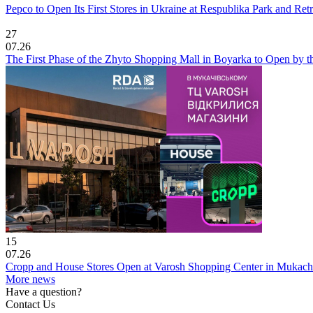
Pepco to Open Its First Stores in Ukraine at Respublika Park and Re
27
07.26
The First Phase of the Zhyto Shopping Mall in Boyarka to Open by t
15
07.26
Cropp and House Stores Open at Varosh Shopping Center in Mukac
More news
Have a question?
Contact Us