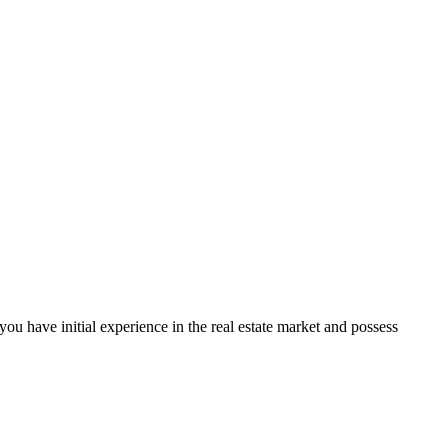
f you have initial experience in the real estate market and possess