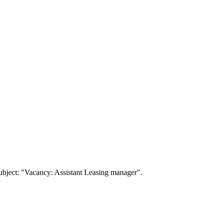
ubject: "Vacancy: Assistant Leasing manager".