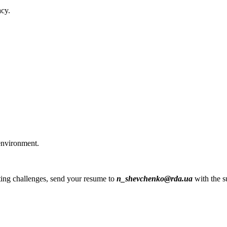
acy.
environment.
esting challenges, send your resume to
n_shevchenko@rda.ua
with the s