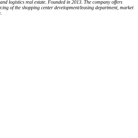
ce and logistics real estate. Founded in 2013. The company offers
ourcing of the shopping center development/leasing department, market
.