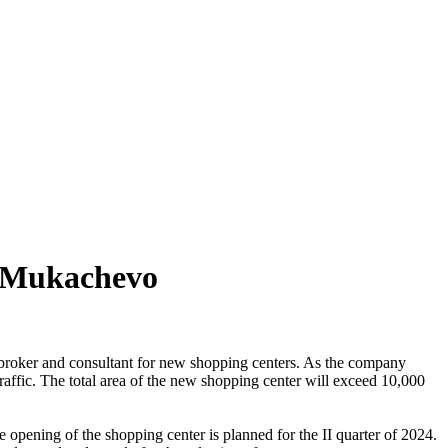
d Mukachevo
broker and consultant for new shopping centers. As the company
 traffic. The total area of the new shopping center will exceed 10,000
he opening of the shopping center is planned for the II quarter of 2024.