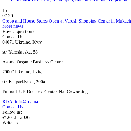
15
07.26
Cropp and House Stores Open at Varosh Shopping Center in Mukac
More news
Have a question?
Contact Us
04071 Ukraine, Kyiv,
str. Yaroslavska, 58
Astarta Organic Business Centre
79007 Ukraine, Lviv,
str. Kulparkivska, 200a
Futura HUB Business Center, Nat Coworking
RDA_info@rda.ua
Contact Us
Follow us:
© 2013 - 2026
Write us