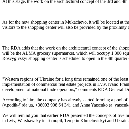
At this stage, the work on the architectural concept of the 3rd and 4th 
As for the new shopping center in Mukachevo, it will be located at the
visitors to the shopping center will also be provided by the proximity
The RDA adds that the work on the architectural concept of the shoppin
will be the ALMA grocery supermarket, which will occupy 1,300 squar
Rosvygivskyi shopping center is scheduled to open in the 4th quarter 
"Western regions of Ukraine for a long time remained one of the least 
implementation of commercial real estate projects in Lviv, Ivano-Franki
development of national trade operators," comments RDA General Di
According to him, the company has already started forming a pool of t
(
v.podik@rda.ua
, +38093 908 64 34), and Anna Yatsenko (
a_yatsen
We will remind you that earlier RDA presented the concepts of five mo
in Lviv, Warshawsky in Ternopil, Temp in Khmelnytskyi and Ukrain