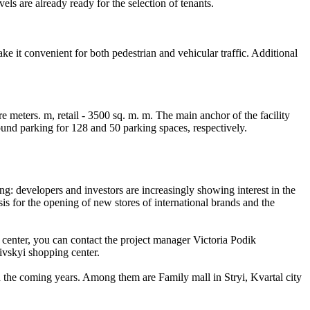
els are already ready for the selection of tenants.
e it convenient for both pedestrian and vehicular traffic. Additional
e meters. m, retail - 3500 sq. m. m. The main anchor of the facility
nd parking for 128 and 50 parking spaces, respectively.
ng: developers and investors are increasingly showing interest in the
sis for the opening of new stores of international brands and the
 center, you can contact the project manager Victoria Podik
ivskyi shopping center.
n the coming years. Among them are Family mall in Stryi, Kvartal city