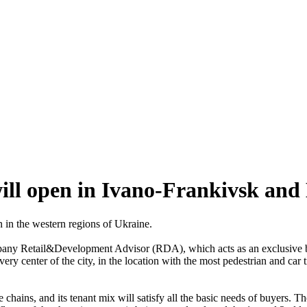
ill open in Ivano-Frankivsk an
 in the western regions of Ukraine.
mpany Retail&Development Advisor (RDA), which acts as an exclusive 
very center of the city, in the location with the most pedestrian and car
 chains, and its tenant mix will satisfy all the basic needs of buyers. T