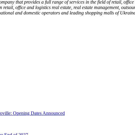
mpany that provides a full range of services in the field of retail, offi
n retail, office and logistics real estate, real estate management, outs
ernational and domestic operators and leading shopping malls of Ukraine
troville: Opening Dates Announced
he End of 2027