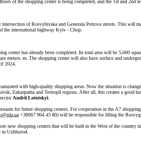
floors of the shopping center is being completed, and the 1st and 2nd lev
 intersection of Rosvyhivska and Generala Petrova streets. This will mak
 of the international highway Kyiv - Chop.
g center has already been completed. Its total area will be 5,600 squar
e meters. m. The shopping center will also have surface and undergrou
of 2024.
saturated with high-quality shopping areas. Now the situation is changi
vsk, Zakarpattia and Ternopil regions. After all, this creates a good ba
rector
Andrii Lototskyi
.
enants for future shopping centers. For cooperation in the A7 shopping
ko@rda.ua
+38067 904 45 80) will be responsible for filling the Rosvyg
re new shopping centers that will be built in the West of the country i
e in Uzhhorod.