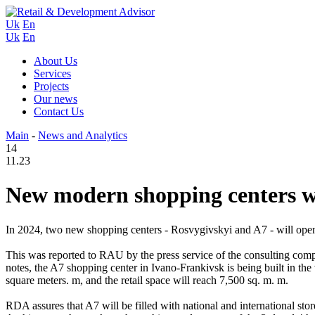
Uk
En
Uk
En
About Us
Services
Projects
Our news
Contact Us
Main
-
News and Analytics
14
11.23
New modern shopping centers w
In 2024, two new shopping centers - Rosvygivskyi and A7 - will open
This was reported to RAU by the press service of the consulting co
notes, the A7 shopping center in Ivano-Frankivsk is being built in the 
square meters. m, and the retail space will reach 7,500 sq. m. m.
RDA assures that A7 will be filled with national and international store