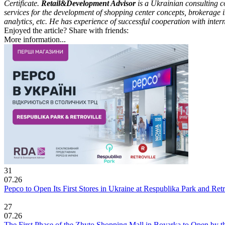
Certificate.
Retail&Development Advisor
is a Ukrainian consulting co
services for the development of shopping center concepts, brokerage i
analytics, etc. He has experience of successful cooperation with int
Enjoyed the article? Share with friends:
More information...
31
07.26
Pepco to Open Its First Stores in Ukraine at Respublika Park and Re
27
07.26
The First Phase of the Zhyto Shopping Mall in Boyarka to Open by t