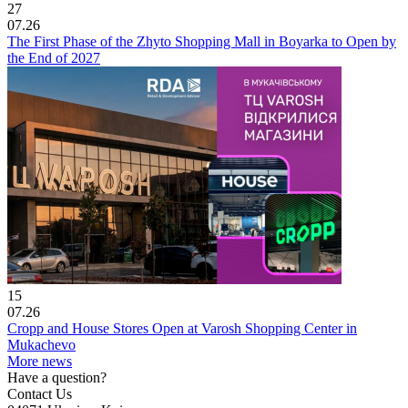
27
07.26
The First Phase of the Zhyto Shopping Mall in Boyarka to Open by
the End of 2027
15
07.26
Cropp and House Stores Open at Varosh Shopping Center in
Mukachevo
More news
Have a question?
Contact Us