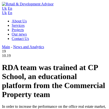
Uk
En
Uk
En
About Us
Services
Projects
Our news
Contact Us
Main
-
News and Analytics
19
10.19
RDA team was trained at CP
School, an educational
platform from the Commercial
Property team
In order to increase the performance on the office real estate market,