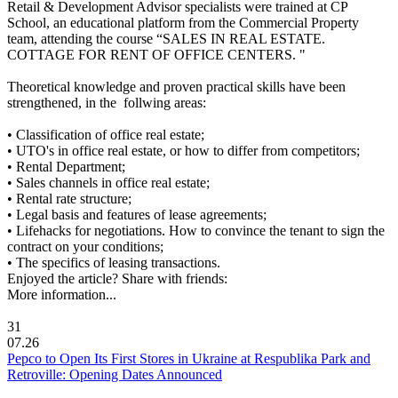
Retail & Development Advisor specialists were trained at CP
School, an educational platform from the Commercial Property
team, attending the course “SALES IN REAL ESTATE.
COTTAGE FOR RENT OF OFFICE CENTERS. "
Theoretical knowledge and proven practical skills have been
strengthened, in the follwing areas:
• Classification of office real estate;
• UTO's in office real estate, or how to differ from competitors;
• Rental Department;
• Sales channels in office real estate;
• Rental rate structure;
• Legal basis and features of lease agreements;
• Lifehacks for negotiations. How to convince the tenant to sign the
contract on your conditions;
• The specifics of leasing transactions.
Enjoyed the article? Share with friends:
More information...
31
07.26
Pepco to Open Its First Stores in Ukraine at Respublika Park and
Retroville: Opening Dates Announced