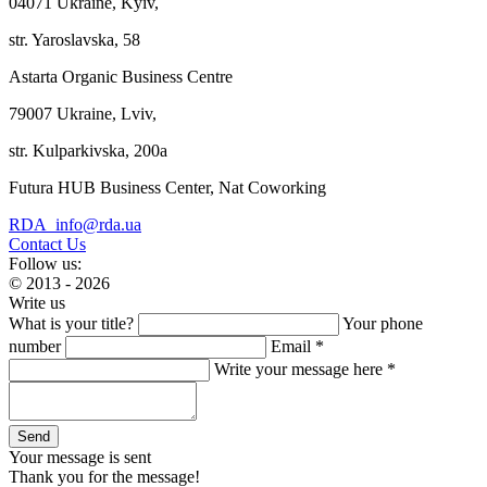
04071 Ukraine, Kyiv,
str. Yaroslavska, 58
Astarta Organic Business Centre
79007 Ukraine, Lviv,
str. Kulparkivska, 200a
Futura HUB Business Center, Nat Coworking
RDA_info@rda.ua
Contact Us
Follow us:
© 2013 - 2026
Write us
What is your title?
Your phone
number
Email *
Write your message here *
Your message is sent
Thank you for the message!