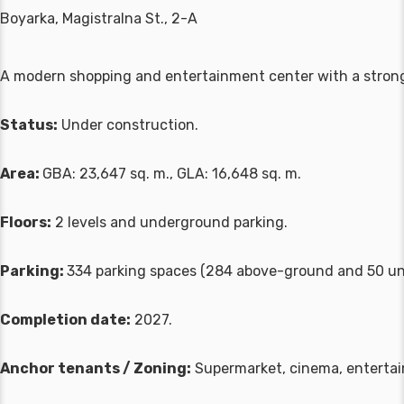
Boyarka, Magistralna St., 2-A
A modern shopping and entertainment center with a stro
Status:
Under construction.
Area:
GBA: 23,647 sq. m., GLA: 16,648 sq. m.
Floors:
2 levels and underground parking.
Parking:
334 parking spaces (284 above-ground and 50 un
Completion date:
2027.
Anchor tenants / Zoning:
Supermarket, cinema, entertain