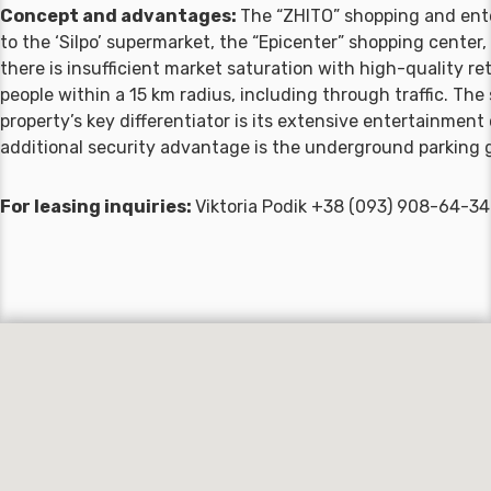
Concept and advantages:
The “ZHITO” shopping and enter
to the ‘Silpo’ supermarket, the “Epicenter” shopping center,
there is insufficient market saturation with high-quality r
people within a 15 km radius, including through traffic. The 
property’s key differentiator is its extensive entertainmen
additional security advantage is the underground parking g
For leasing inquiries:
Viktoria Podik +38 (093) 908-64-3