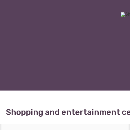
Shopping and entertainment c