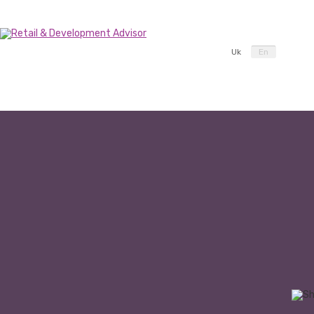
Uk
En