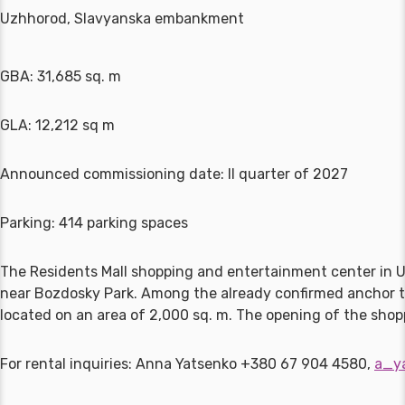
Uzhhorod, Slavyanska embankment
GBA: 31,685 sq. m
GLA: 12,212 sq m
Announced commissioning date: II quarter of 2027
Parking: 414 parking spaces
The Residents Mall shopping and entertainment center in 
near Bozdosky Park. Among the already confirmed anchor te
located on an area of 2,000 sq. m. The opening of the sho
For rental inquiries: Anna Yatsenko +380 67 904 4580,
a_y