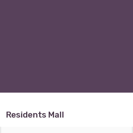
Residents Mall