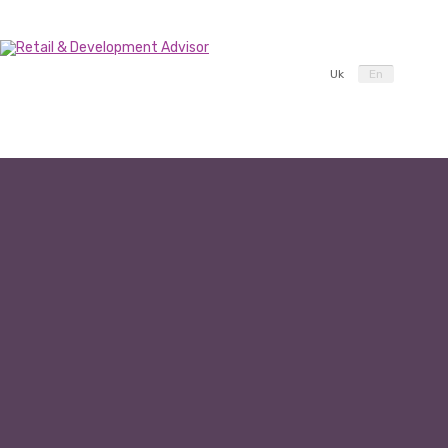
Uk
En