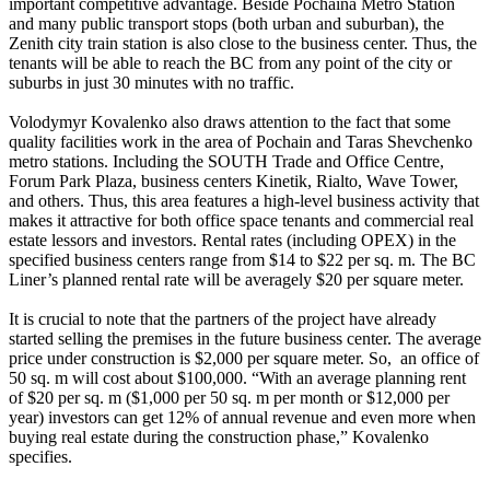
important competitive advantage. Beside Pochaina Metro Station
and many public transport stops (both urban and suburban), the
Zenith city train station is also close to the business center. Thus, the
tenants will be able to reach the BC from any point of the city or
suburbs in just 30 minutes with no traffic.
Volodymyr Kovalenko also draws attention to the fact that some
quality facilities work in the area of Pochain and Taras Shevchenko
metro stations. Including the SOUTH Trade and Office Centre,
Forum Park Plaza, business centers Kinetik, Rialto, Wave Tower,
and others. Thus, this area features a high-level business activity that
makes it attractive for both office space tenants and commercial real
estate lessors and investors. Rental rates (including OPEX) in the
specified business centers range from $14 to $22 per sq. m. The BC
Liner’s planned rental rate will be averagely $20 per square meter.
It is crucial to note that the partners of the project have already
started selling the premises in the future business center. The average
price under construction is $2,000 per square meter. So, an office of
50 sq. m will cost about $100,000. “With an average planning rent
of $20 per sq. m ($1,000 per 50 sq. m per month or $12,000 per
year) investors can get 12% of annual revenue and even more when
buying real estate during the construction phase,” Kovalenko
specifies.