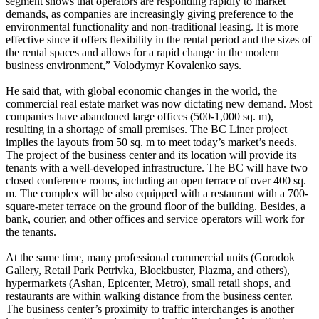
segment shows that operators are responding rapidly to market
demands, as companies are increasingly giving preference to the
environmental functionality and non-traditional leasing. It is more
effective since it offers flexibility in the rental period and the sizes of
the rental spaces and allows for a rapid change in the modern
business environment,” Volodymyr Kovalenko says.
He said that, with global economic changes in the world, the
commercial real estate market was now dictating new demand. Most
companies have abandoned large offices (500-1,000 sq. m),
resulting in a shortage of small premises. The BC Liner project
implies the layouts from 50 sq. m to meet today’s market’s needs.
The project of the business center and its location will provide its
tenants with a well-developed infrastructure. The BC will have two
closed conference rooms, including an open terrace of over 400 sq.
m. The complex will be also equipped with a restaurant with a 700-
square-meter terrace on the ground floor of the building. Besides, a
bank, courier, and other offices and service operators will work for
the tenants.
At the same time, many professional commercial units (Gorodok
Gallery, Retail Park Petrivka, Blockbuster, Plazma, and others),
hypermarkets (Ashan, Epicenter, Metro), small retail shops, and
restaurants are within walking distance from the business center.
The business center’s proximity to traffic interchanges is another