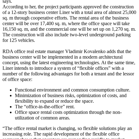
says.
According to her, the project participants approved the construction
of a 12-story business center Liner with a total area of almost 25,000
sq. m through cooperative efforts. The rental area of the business
center will be over 17,400 sq. m, where the office space will take
16,150 sq. m, and the commercial one will be set up on 1,270 sq. m.
The construction will also include two-level underground parking
for 125 vehicles.
RDA office real estate manager Vladimir Kovalenko adds that the
business center will be implemented in a modern architectural
concept, using the latest engineering technologies. At the same time,
Liner intends to introduce a system of “flexible offices” with a
number of the following advantages for both a tenant and the lessor
of office space:
Functional environment and common consumption culture.
Minimization of business risks, optimization of costs, and
flexibility to expand or reduce the space.
The “office-in-the-office” rent.
Office space rental costs optimization through the non-
utilization of common areas.
“The office rental market is changing, so flexible solutions play an
increasing role. The rapid development of the flexible office