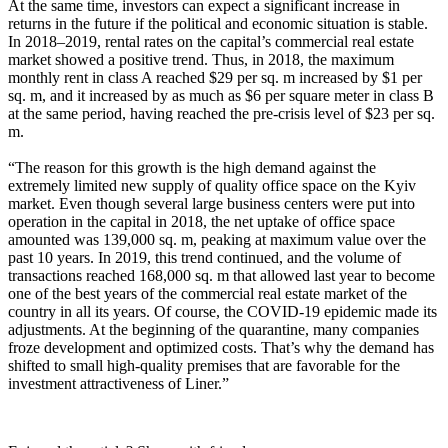
At the same time, investors can expect a significant increase in
returns in the future if the political and economic situation is stable.
In 2018–2019, rental rates on the capital’s commercial real estate
market showed a positive trend. Thus, in 2018, the maximum
monthly rent in class A reached $29 per sq. m increased by $1 per
sq. m, and it increased by as much as $6 per square meter in class B
at the same period, having reached the pre-crisis level of $23 per sq.
m.
“The reason for this growth is the high demand against the
extremely limited new supply of quality office space on the Kyiv
market. Even though several large business centers were put into
operation in the capital in 2018, the net uptake of office space
amounted was 139,000 sq. m, peaking at maximum value over the
past 10 years. In 2019, this trend continued, and the volume of
transactions reached 168,000 sq. m that allowed last year to become
one of the best years of the commercial real estate market of the
country in all its years. Of course, the COVID-19 epidemic made its
adjustments. At the beginning of the quarantine, many companies
froze development and optimized costs. That’s why the demand has
shifted to small high-quality premises that are favorable for the
investment attractiveness of Liner.”