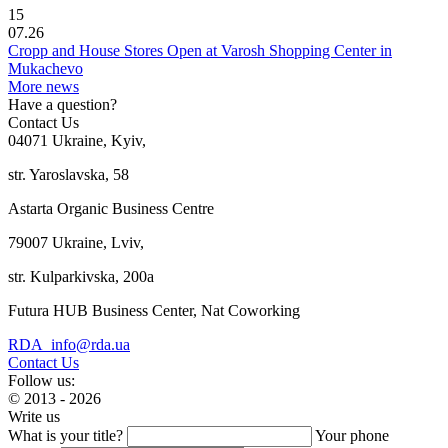
15
07.26
Cropp and House Stores Open at Varosh Shopping Center in
Mukachevo
More news
Have a question?
Contact Us
04071 Ukraine, Kyiv,
str. Yaroslavska, 58
Astarta Organic Business Centre
79007 Ukraine, Lviv,
str. Kulparkivska, 200a
Futura HUB Business Center, Nat Coworking
RDA_info@rda.ua
Contact Us
Follow us:
© 2013 - 2026
Write us
What is your title?
Your phone