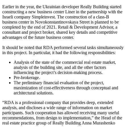
Earlier in the year, the Ukrainian developer Really Building started
constructing a new business center Liner in the partnership with the
Israeli company Simpleinvest. The construction of a class-B
business center in Novokonstantinovskaya Street is planned to be
completed by the end of 2021. Retail & Development Advisor, a
consultant and project broker, shared key details and competitive
advantages of the future business center.
It should be noted that RDA performed several tasks simultaneously
in this project. In particular, it had the following responsibilities:
Analysis of the state of the commercial real estate market,
analysis of the building site, and all the other factors
influencing the project’s decision-making process.
Pre-brokerage.
The preliminary financial evaluation of the project,
maximization of cost-effectiveness through conceptual and
architectural solutions.
“RDA is a professional company that provides deep, extended
analysis, and discloses a wide range of information on market
participants. Such cooperation has allowed receiving many useful
recommendations, from design to implementation,” the Head of the
real estate practice group of Really Building Anna Murashenko