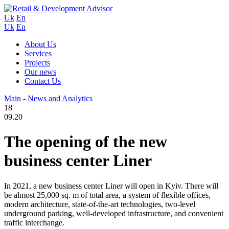
Uk
En
Uk
En
About Us
Services
Projects
Our news
Contact Us
Main
-
News and Analytics
18
09.20
The opening of the new
business center Liner
In 2021, a new business center Liner will open in Kyiv. There will
be almost 25,000 sq. m of total area, a system of flexible offices,
modern architecture, state-of-the-art technologies, two-level
underground parking, well-developed infrastructure, and convenient
traffic interchange.