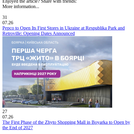
Enjoyed the article? Share with friends:
More information...
31
07.26
Pepco to Open Its First Stores in Ukraine at Respublika Park and
Retroville: Opening Dates Announced
27
07.26
The First Phase of the Zhyto Shopping Mall in Boyarka to Open by
the End of 2027