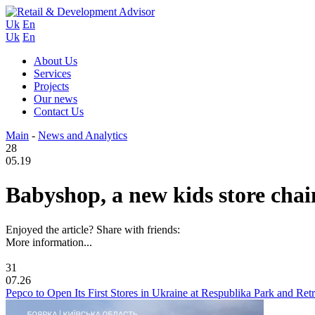
Uk
En
Uk
En
About Us
Services
Projects
Our news
Contact Us
Main
-
News and Analytics
28
05.19
Babyshop, a new kids store chai
Enjoyed the article? Share with friends:
More information...
31
07.26
Pepco to Open Its First Stores in Ukraine at Respublika Park and Re