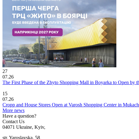
27
07.26
The First Phase of the Zhyto Shopping Mall in Boyarka to Open by t
15
07.26
Cropp and House Stores Open at Varosh Shopping Center in Mukac
More news
Have a question?
Contact Us
04071 Ukraine, Kyiv,
str. Yaroslavska, 58