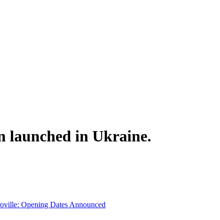
n launched in Ukraine.
troville: Opening Dates Announced