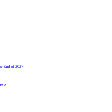
he End of 2027
hevo