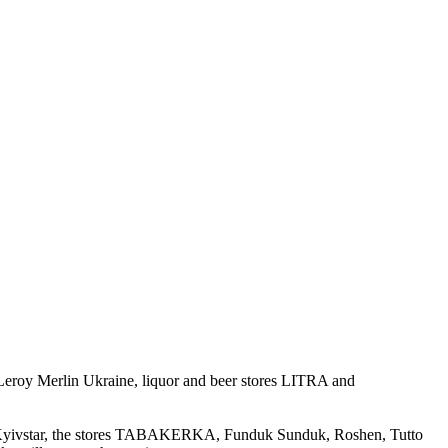
 Leroy Merlin Ukraine, liquor and beer stores LITRA and
nd Kyivstar, the stores TABAKERKA, Funduk Sunduk, Roshen, Tutto