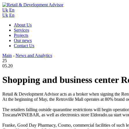
Uk
En
Uk
En
About Us
Services
Projects
Our news
Contact Us
Main
-
News and Analytics
25
05.20
Shopping and business center Re
Retail & Development Advisor acts as a broker when signing the Rent
At the beginning of May, the Retroville Mall operates at 80% brand o
The retailers falling outside quarantine restrictions will begin op
ToscanaWINEBAR, as well as electronics store Eldorado.ua start worki
Franke, Good Day Pharmacy, Cosmo, commercial facilities of such l