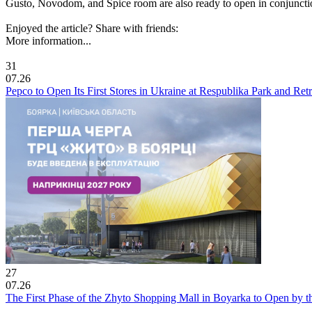
Gusto, Novodom, and Spice room are also ready to open in conjunction 
Enjoyed the article? Share with friends:
More information...
31
07.26
Pepco to Open Its First Stores in Ukraine at Respublika Park and Re
27
07.26
The First Phase of the Zhyto Shopping Mall in Boyarka to Open by t