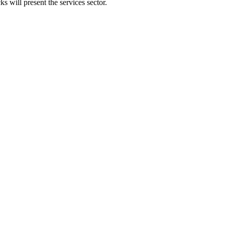
 will present the services sector.