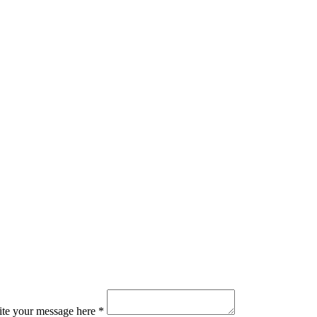
ite your message here *