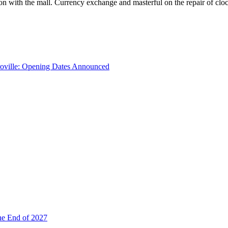
with the mall. Currency exchange and masterful on the repair of clocks
troville: Opening Dates Announced
he End of 2027