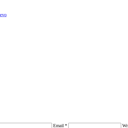
hevo
Email *
Wr