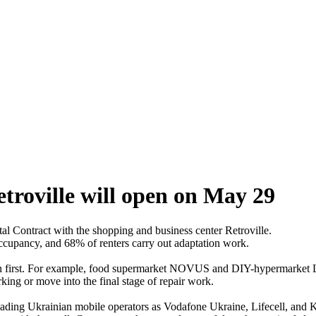
troville will open on May 29
al Contract with the shopping and business center Retroville.
ccupancy, and 68% of renters carry out adaptation work.
eration first. For example, food supermarket NOVUS and DIY-hypermarket
ng or move into the final stage of repair work.
eading Ukrainian mobile operators as Vodafone Ukraine, Lifecell, a