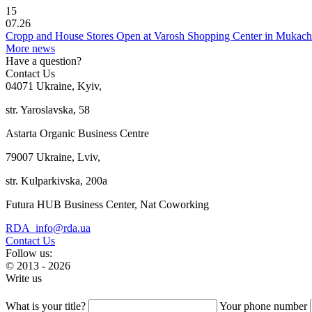
15
07.26
Cropp and House Stores Open at Varosh Shopping Center in Mukac
More news
Have a question?
Contact Us
04071 Ukraine, Kyiv,
str. Yaroslavska, 58
Astarta Organic Business Centre
79007 Ukraine, Lviv,
str. Kulparkivska, 200a
Futura HUB Business Center, Nat Coworking
RDA_info@rda.ua
Contact Us
Follow us:
© 2013 - 2026
Write us
What is your title?
Your phone number