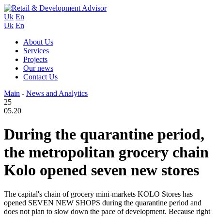
Uk
En
Uk
En
About Us
Services
Projects
Our news
Contact Us
Main
-
News and Analytics
25
05.20
During the quarantine period,
the metropolitan grocery chain
Kolo opened seven new stores
The capital's chain of grocery mini-markets KOLO Stores has
opened SEVEN NEW SHOPS during the quarantine period and
does not plan to slow down the pace of development. Because right