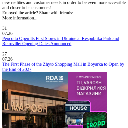
new realities and customer needs in order to be even more accessible
and closer to its customers!
Enjoyed the article? Share with friends:
More information...
31
07.26
Pepco to Open Its First Stores in Ukraine at Respublika Park and
Retroville: Opening Dates Announced
27
07.26
The First Phase of the Zhyto Shopping Mall in Boyarka to Open by
the End of 2027