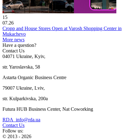
15
07.26
Cropp and House Stores Open at Varosh Shopping Center in
Mukachevo
More news
Have a question?
Contact Us
04071 Ukraine, Kyiv,
str. Yaroslavska, 58
Astarta Organic Business Centre
79007 Ukraine, Lviv,
str. Kulparkivska, 200a
Futura HUB Business Center, Nat Coworking
RDA_info@rda.ua
Contact Us
Follow us:
© 2013 - 2026