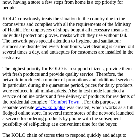
now, having a store a few steps from home is a top priority for
people.
KOLO consciously treats the situation in the country due to the
coronavirus and complies with all the requirements of the Ministry
of Health. For employees of shops bought all necessary means of
individual protection: gloves, masks which they use without fail.
The network pays special attention to hygiene and sanitation:
surfaces are disinfected every four hours, wet cleaning is carried out
several times a day, and antiseptics for customers are installed in the
cash area.
The highest priority for KOLO is to support citizens, provide them
with fresh products and provide quality service. Therefore, the
network introduced a number of promotions and additional services.
In particular, during the quarantine period, prices for dairy products
were reduced in all mini-markets. Also in test mode launched a
service of online orders and free delivery of products for residents of
the residential complex "
Comfort Town
". For this purpose, a
separate website
www.kolo.plus
was created, which works as a full-
fledged online store. In several more stores of the network launched
a service for ordering products by phone with the subsequent
possibility of self-pickup at a convenient time for the buyer.
The KOLO chain of stores tries to respond quickly and adapt to