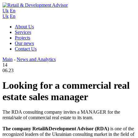
Uk
En
Uk
En
About Us
Services
Projects
Our news
Contact Us
Main
-
News and Analytics
14
06.23
Looking for a commercial real
estate sales manager
The RDA consulting company invites a MANAGER for the
rental/sale of commercial real estate to its team.
The company Retail&Development Advisor (RDA)
is one of the
recognized leaders of the Ukrainian consulting market in the field of