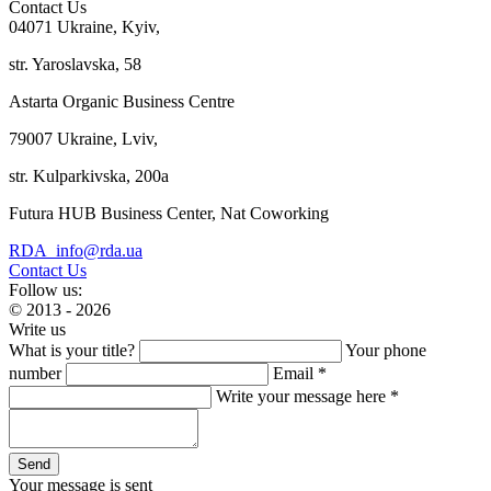
Contact Us
04071 Ukraine, Kyiv,
str. Yaroslavska, 58
Astarta Organic Business Centre
79007 Ukraine, Lviv,
str. Kulparkivska, 200a
Futura HUB Business Center, Nat Coworking
RDA_info@rda.ua
Contact Us
Follow us:
© 2013 - 2026
Write us
What is your title?
Your phone
number
Email *
Write your message here *
Your message is sent