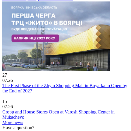
27
07.26
The First Phase of the Zhyto Shopping Mall in Boyarka to Open by
the End of 2027
15
07.26
Cropp and House Stores Open at Varosh Shopping Center in
Mukachevo
More news
Have a question?