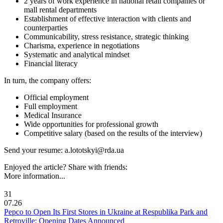
2 years of work experience in national retail companies or
mall rental departments
Establishment of effective interaction with clients and
counterparties
Communicability, stress resistance, strategic thinking
Charisma, experience in negotiations
Systematic and analytical mindset
Financial literacy
In turn, the company offers:
Official employment
Full employment
Medical Insurance
Wide opportunities for professional growth
Competitive salary (based on the results of the interview)
Send your resume: a.lototskyi@rda.ua
Enjoyed the article? Share with friends:
More information...
31
07.26
Pepco to Open Its First Stores in Ukraine at Respublika Park and
Retroville: Opening Dates Announced