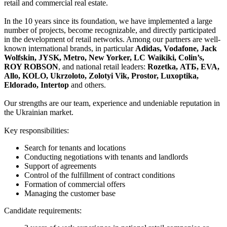
retail and commercial real estate.
In the 10 years since its foundation, we have implemented a large
number of projects, become recognizable, and directly participated
in the development of retail networks. Among our partners are well-
known international brands, in particular
Adidas, Vodafone, Jack
Wolfskin, JYSK, Metro, New Yorker, LC Waikiki, Colin’s,
ROY ROBSON
, and national retail leaders:
Rozetka, АТБ, EVA,
Allo, KOLO, Ukrzoloto, Zolotyi Vik, Prostor, Luxoptika,
Eldorado, Intertop
and others.
Our strengths are our team, experience and undeniable reputation in
the Ukrainian market.
Key responsibilities:
Search for tenants and locations
Conducting negotiations with tenants and landlords
Support of agreements
Control of the fulfillment of contract conditions
Formation of commercial offers
Managing the customer base
Candidate requirements: