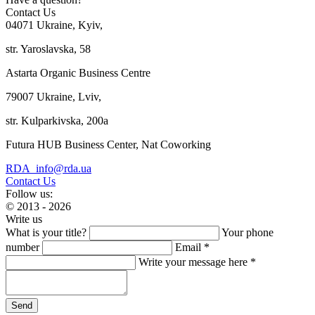
Contact Us
04071 Ukraine, Kyiv,
str. Yaroslavska, 58
Astarta Organic Business Centre
79007 Ukraine, Lviv,
str. Kulparkivska, 200a
Futura HUB Business Center, Nat Coworking
RDA_info@rda.ua
Contact Us
Follow us:
© 2013 - 2026
Write us
What is your title?
Your phone
number
Email *
Write your message here *