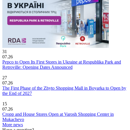
31
07.26
Pepco to Open Its First Stores in Ukraine at Respublika Park and
Retroville: Opening Dates Announced
27
07.26
The First Phase of the Zhyto Shopping Mall in Boyarka to Open by
the End of 2027
15
07.26
Cropp and House Stores Open at Varosh Shopping Center in
Mukachevo
More news
Have a question?