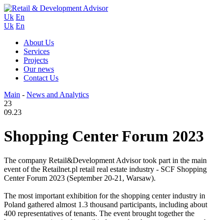
Uk
En
Uk
En
About Us
Services
Projects
Our news
Contact Us
Main
-
News and Analytics
23
09.23
Shopping Center Forum 2023
The company Retail&Development Advisor took part in the main
event of the Retailnet.pl retail real estate industry - SCF Shopping
Center Forum 2023 (September 20-21, Warsaw).
The most important exhibition for the shopping center industry in
Poland gathered almost 1.3 thousand participants, including about
400 representatives of tenants. The event brought together the