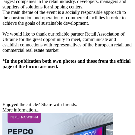
largest companies in the retail industry, developers, managers and
suppliers of solutions for shopping centers.
The main theme of the event is a socially responsible approach to
the construction and operation of commercial facilities in order to
achieve the goals of sustainable development.
We would like to thank our reliable partner Retail Association of
Ukraine for the great opportunity to meet, communicate and
establish connections with representatives of the European retail and
commercial real estate market.
*In the publication both own photos and those from the official
page of the forum are used.
Enjoyed the article? Share with friends:
More information...