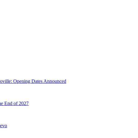
troville: Opening Dates Announced
he End of 2027
hevo