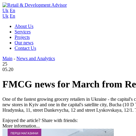
Uk
En
Uk
En
About Us
Services
Projects
Our news
Contact Us
Main
-
News and Analytics
25
05.20
FMCG news for March from Reta
One of the fastest growing grocery retailers in Ukraine - the capital's 
new stores in Kyiv and one in the capital's satellite city, Bucha (10 D 
Hradynska, 11, street Dankevycha, 12 and street Lyskovskaya, 12/1.
Enjoyed the article? Share with friends:
More information...