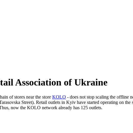
il Association of Ukraine
chain of stores near the store
KOLO
- does not stop scaling the offline 
Tarasovska Street). Retail outlets in Kyiv have started operating on the s
 Thus, now the KOLO network already has 125 outlets.