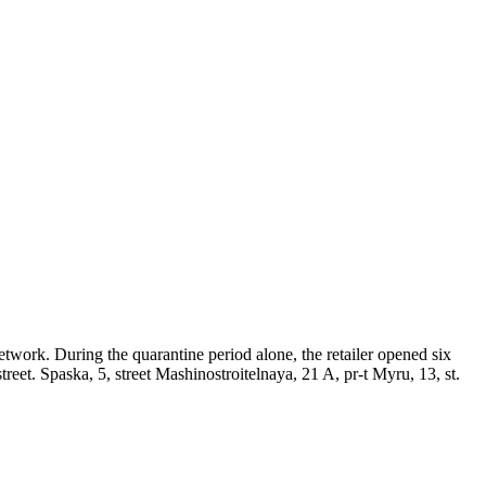
network. During the quarantine period alone, the retailer opened six
treet. Spaska, 5, street Mashinostroitelnaya, 21 A, pr-t Myru, 13, st.