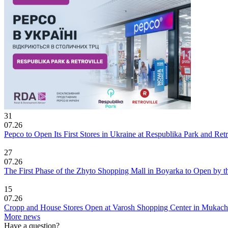
31
07.26
Pepco to Open Its First Stores in Ukraine at Respublika Park and Re
27
07.26
The First Phase of the Zhyto Shopping Mall in Boyarka to Open by t
15
07.26
Cropp and House Stores Open at Varosh Shopping Center in Mukac
More news
Have a question?