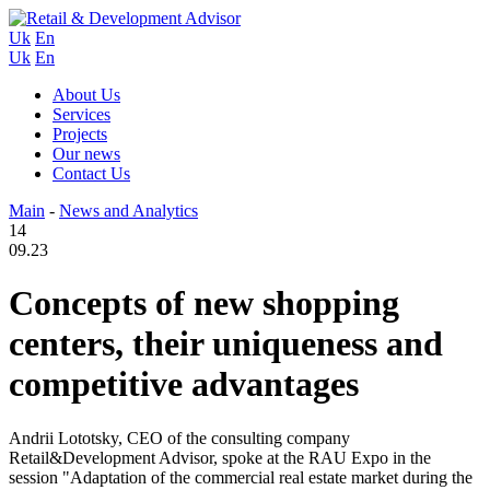
Uk
En
Uk
En
About Us
Services
Projects
Our news
Contact Us
Main
-
News and Analytics
14
09.23
Concepts of new shopping
centers, their uniqueness and
competitive advantages
Andrii Lototsky, CEO of the consulting company
Retail&Development Advisor, spoke at the RAU Expo in the
session "Adaptation of the commercial real estate market during the