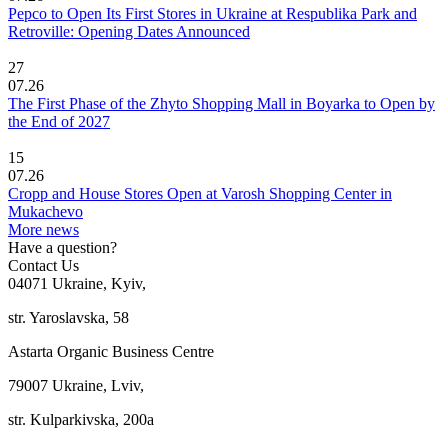
Pepco to Open Its First Stores in Ukraine at Respublika Park and
Retroville: Opening Dates Announced
27
07.26
The First Phase of the Zhyto Shopping Mall in Boyarka to Open by
the End of 2027
15
07.26
Cropp and House Stores Open at Varosh Shopping Center in
Mukachevo
More news
Have a question?
Contact Us
04071 Ukraine, Kyiv,
str. Yaroslavska, 58
Astarta Organic Business Centre
79007 Ukraine, Lviv,
str. Kulparkivska, 200a