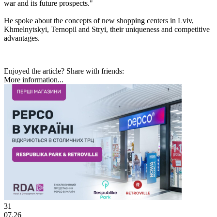
war and its future prospects."
He spoke about the concepts of new shopping centers in Lviv,
Khmelnytskyi, Ternopil and Stryi, their uniqueness and competitive
advantages.
Enjoyed the article? Share with friends:
More information...
31
07.26