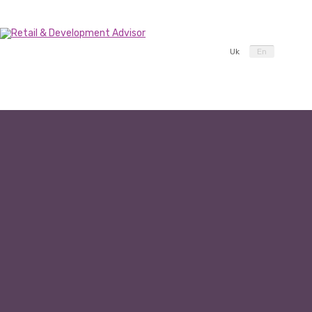
Uk
En