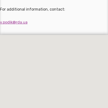
For additional information, contact:
v.podik@rda.ua