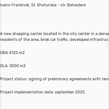
Ivano-Frankivsk, St. Khotynska - str. Belvedere
A new shopping center located in the city center in a dense
residents of the area, brisk car traffic, developed infrastr
GBA 4120 m2
GLA: 3000 m2
Project status: signing of preliminary agreements with ten
Project implementation date: september 2025