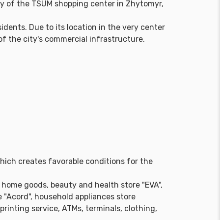
y of the TSUM shopping center in Zhytomyr,
dents. Due to its location in the very center
of the city's commercial infrastructure.
which creates favorable conditions for the
 home goods, beauty and health store "EVA",
 "Acord", household appliances store
rinting service, ATMs, terminals, clothing,