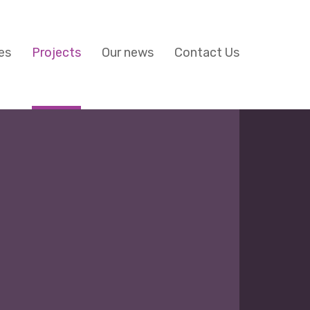
es
Projects
Our news
Contact Us