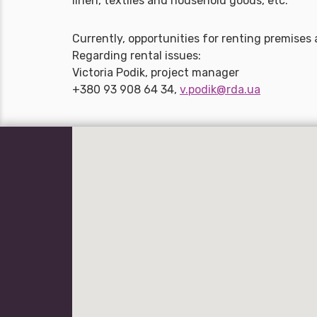
linen, textiles and household goods, etc.
Currently, opportunities for renting premises 
Regarding rental issues:
Victoria Podik, project manager
+380 93 908 64 34,
v.podik@rda.ua