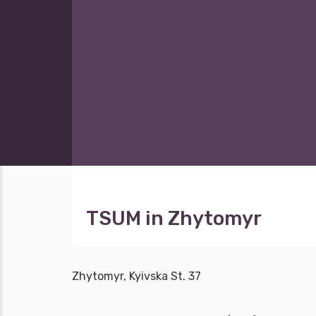
TSUM in Zhytomyr
Zhytomyr, Kyivska St. 37