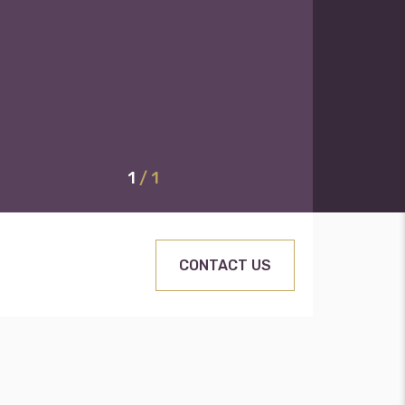
1
/ 1
CONTACT US