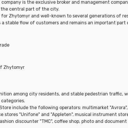
g company is the exclusive broker and management compan
the central part of the city.
k for Zhytomyr and well-known to several generations of resi
tes a stable flow of customers and remains an important part 
trade
 of Zhytomyr
ition among city residents, and stable pedestrian traffic, 
 categories.
tore include the following operators: multimarket "Avrora",
e stores "Unifone" and "Appleten", musical instrument store
fashion discounter "TMC", coffee shop, photo and document p