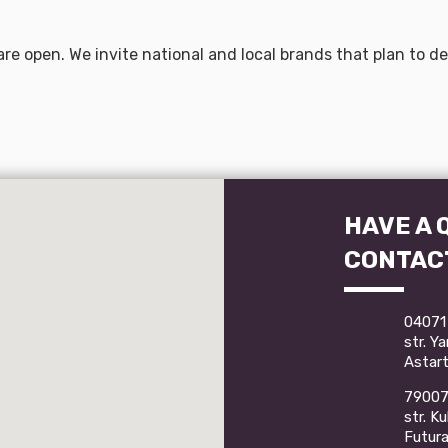
are open. We invite national and local brands that plan to 
HAVE A 
CONTAC
04071 
str. Y
Astart
79007 
str. K
Futur