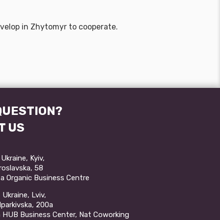
develop in Zhytomyr to cooperate.
QUESTION?
T US
Ukraine, Kyiv,
aroslavska, 58
a Organic Business Centre
Ukraine, Lviv,
ulparkivska, 200a
a HUB Business Center, Nat Coworking