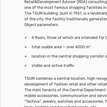
Retail&Development Advisor (RDA) consultin
one of the most famous shopping facilities in 
The TSUM building, built in 1961, is a landmar
of the city, the facility traditionally genera
Object parameters:
4 floors, three of which are intended for 
total usable area — over 4000 m²
location in the central shopping corridor
stable and active traffic
TSUM combines a central location, high recogn
development of fashion retail and other retail
The main tenants of the Central Department S
mobile accessories, communication and servic
"Technix", jewelry, watches and accessories, 