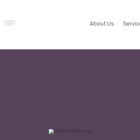
About Us
Servic
En