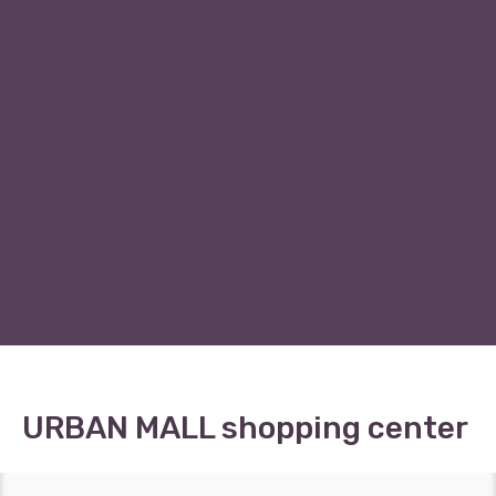
URBAN MALL shopping center