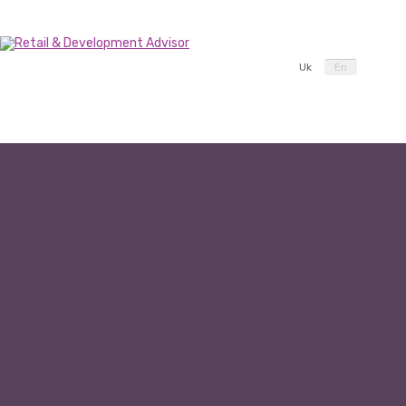
Uk
En