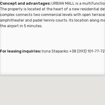
Concept and advantages:
URBAN MALL is a multifunction
The property is located at the heart of a new residential 
complex connects two commercial levels with open terraces
amphitheater and padel tennis courts. Its location along ma
the airport in 5 minutes.
For leasing inquiries:
Iryna Stepanko +38 (093) 101-77-7