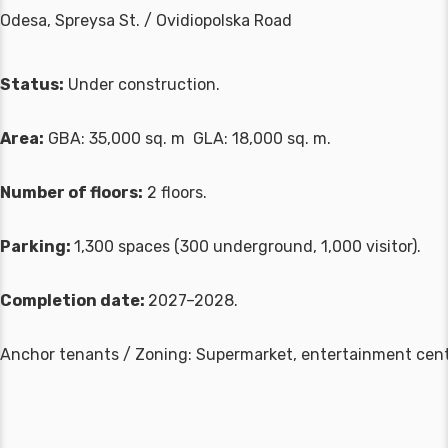
Odesa, Spreysa St. / Ovidiopolska Road
Status:
Under construction.
Area:
GBA: 35,000 sq. m GLA: 18,000 sq. m.
Number of floors:
2 floors.
Parking:
1,300 spaces (300 underground, 1,000 visitor).
Completion date:
2027–2028.
Anchor tenants / Zoning: Supermarket, entertainment cent