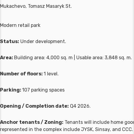
Mukachevo, Tomasz Masaryk St.
Modern retail park
Status:
Under development.
Area:
Building area: 4,000 sq. m | Usable area: 3,848 sq. m.
Number of floors:
1 level.
Parking:
107 parking spaces
Opening / Completion date:
Q4 2026.
Anchor tenants / Zoning:
Tenants will include home goods
represented in the complex include JYSK, Sinsay, and CCC.