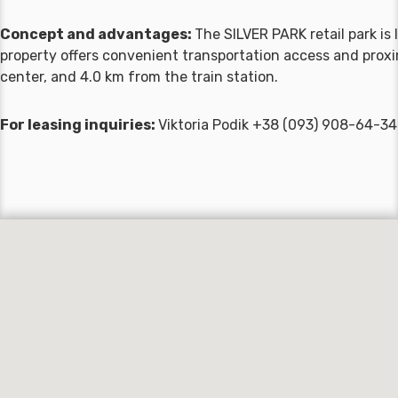
Concept and advantages:
The SILVER PARK retail park i
property offers convenient transportation access and proxim
center, and 4.0 km from the train station.
For leasing inquiries:
Viktoria Podik +38 (093) 908-64-34