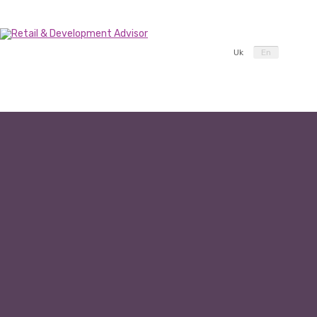
Uk
En