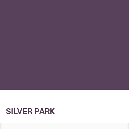
SILVER PARK