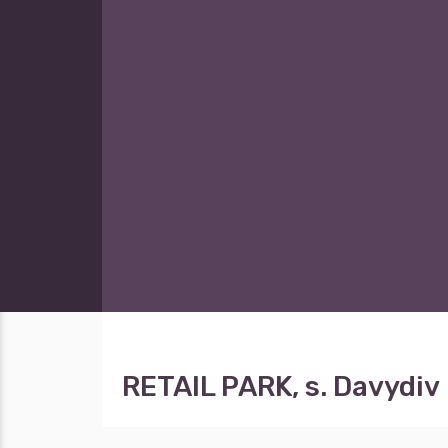
RETAIL PARK, s. Davydiv