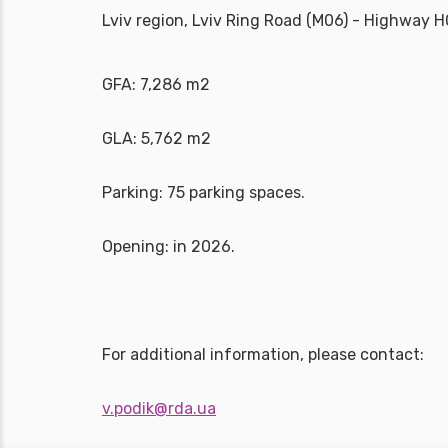
Lviv region, Lviv Ring Road (M06) - Highway 
GFA: 7,286 m2
GLA: 5,762 m2
Parking: 75 parking spaces.
Opening: in 2026.
For additional information, please contact:
v.podik@rda.ua