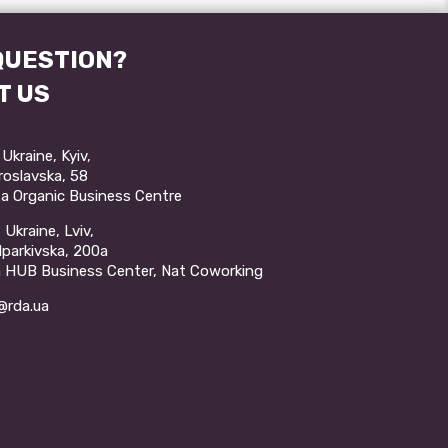
QUESTION?
T US
Ukraine, Kyiv,
aroslavska, 58
a Organic Business Centre
Ukraine, Lviv,
ulparkivska, 200a
a HUB Business Center, Nat Coworking
rda.ua