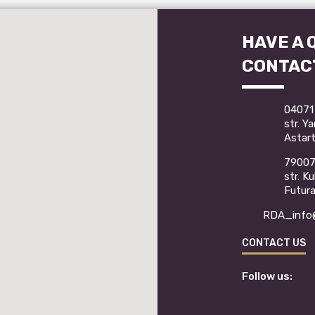
HAVE A 
CONTAC
04071 
str. Y
Astart
79007 
str. K
Futur
RDA_info@
CONTACT US
Follow us: