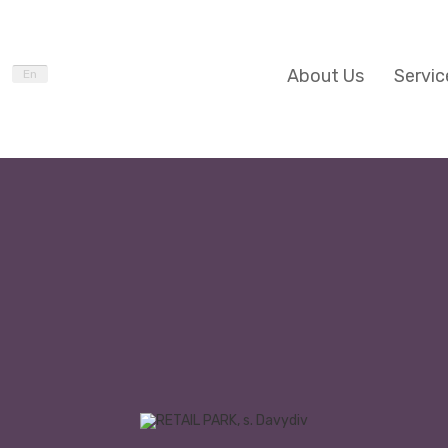
About Us
Servic
En