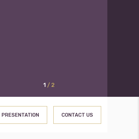
1
/ 2
PRESENTATION
CONTACT US