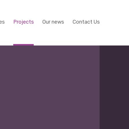
es
Projects
Our news
Contact Us